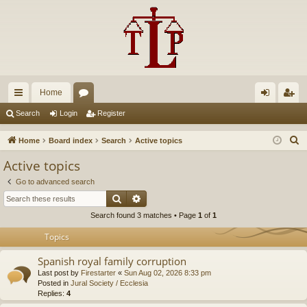
Home
ui
or
og
eg
Search
Login
Register
ck
u
in
ist
S
Home
Board index
Search
Active topics
lin
m
er
e
Active topics
a
ks
s
Go to advanced search
r
Search
Advanced search
c
Search found 3 matches • Page
1
of
1
h
Topics
Spanish royal family corruption
Last post by
Firestarter
«
Sun Aug 02, 2026 8:33 pm
Posted in
Jural Society / Ecclesia
Replies:
4