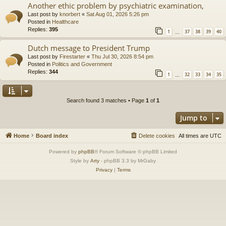
Another ethic problem by psychiatric examination,
Last post by
knorbert
«
Sat Aug 01, 2026 5:26 pm
Posted in
Healthcare
Replies:
395
1
37
38
39
40
…
Dutch message to President Trump
Last post by
Firestarter
«
Thu Jul 30, 2026 8:54 pm
Posted in
Politics and Government
Replies:
344
1
32
33
34
35
…
Search found 3 matches • Page
1
of
1
Jump to
Home
Board index
Delete cookies
All times are
UTC
Powered by
phpBB
® Forum Software © phpBB Limited
Style by
Arty
- phpBB 3.3 by MrGaby
Privacy
|
Terms