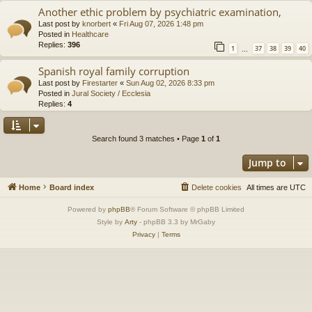
Another ethic problem by psychiatric examination,
Last post by
knorbert
«
Fri Aug 07, 2026 1:48 pm
Posted in
Healthcare
Replies:
396
1
37
38
39
40
…
Spanish royal family corruption
Last post by
Firestarter
«
Sun Aug 02, 2026 8:33 pm
Posted in
Jural Society / Ecclesia
Replies:
4
Search found 3 matches • Page
1
of
1
Jump to
Home
Board index
Delete cookies
All times are
UTC
Powered by
phpBB
® Forum Software © phpBB Limited
Style by
Arty
- phpBB 3.3 by MrGaby
Privacy
|
Terms