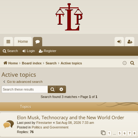
Home
ui
or
og
eg
Search
Login
Register
ck
u
in
ist
S
Home
Board index
Search
Active topics
lin
m
er
e
Active topics
a
ks
s
Go to advanced search
r
Search
Advanced search
c
Search found 3 matches • Page
1
of
1
h
Topics
Elon Musk, Technocracy and the New World Order
Last post by
Firestarter
«
Sat Aug 08, 2026 7:33 am
Posted in
Politics and Government
Replies:
76
1
5
6
7
8
…