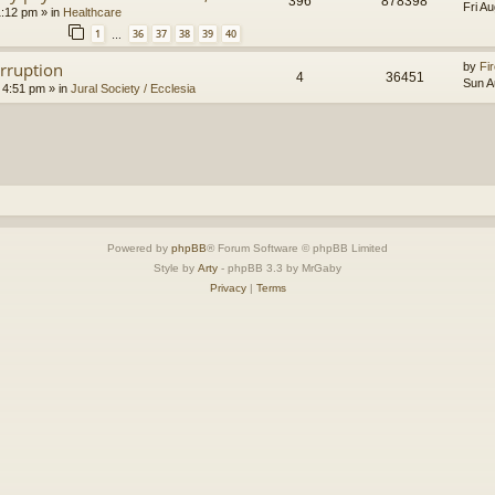
396
878398
Fri A
1:12 pm
» in
Healthcare
1
36
37
38
39
40
…
orruption
by
Fir
4
36451
Sun A
 4:51 pm
» in
Jural Society / Ecclesia
Powered by
phpBB
® Forum Software © phpBB Limited
Style by
Arty
- phpBB 3.3 by MrGaby
Privacy
|
Terms