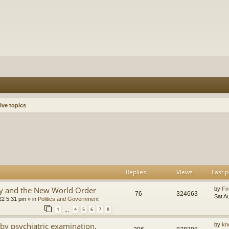
ive topics
h
dvanced search
Replies
Views
Last p
y and the New World Order
by
Fir
76
324663
Sat A
22 5:31 pm
» in
Politics and Government
1
4
5
6
7
8
…
by psychiatric examination,
by
kn