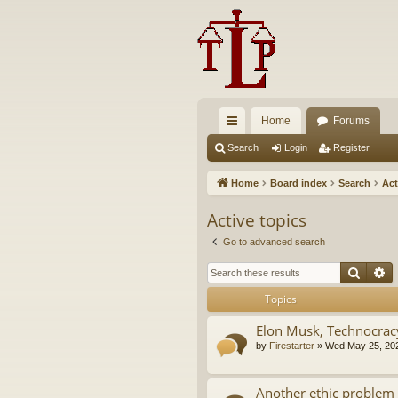
Home
Forums
ui
Search
Login
Register
ck
Home
Board index
Search
Act
lin
Active topics
ks
Go to advanced search
Searc
A
Topics
Elon Musk, Technocrac
by
Firestarter
»
Wed May 25, 20
Another ethic problem 