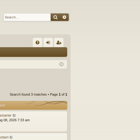
Search
Advanced search
Q
FA
og
eg
Q
in
ist
er
Search found 3 matches • Page
1
of
1
ost
estarter
ug 08, 2026 7:33 am
orbert