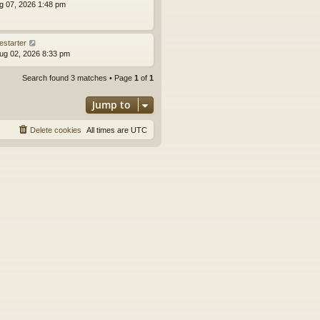
ug 07, 2026 1:48 pm
estarter
ug 02, 2026 8:33 pm
Search found 3 matches • Page
1
of
1
Jump to
Delete cookies
All times are
UTC