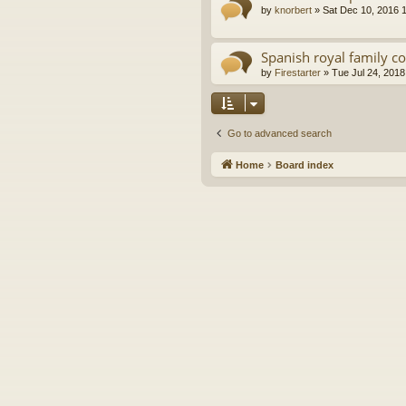
by
knorbert
»
Sat Dec 10, 2016 
Spanish royal family c
by
Firestarter
»
Tue Jul 24, 2018
Go to advanced search
Home
Board index