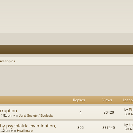
ive topics
h
dvanced search
Replies
Views
Last p
orruption
by
Fir
4
36420
Sun A
 4:51 pm
» in
Jural Society / Ecclesia
by psychiatric examination,
by
kn
395
877445
Sat A
1:12 pm
» in
Healthcare