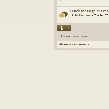
Dutch message to Pres
by
Firestarter
»
Tue Feb 07,
Go to advanced search
Home
Board index