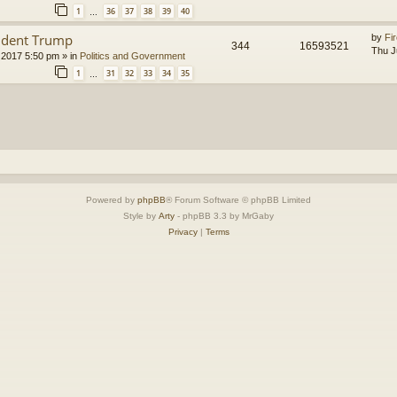
1
36
37
38
39
40
…
ident Trump
by
Fir
344
16593521
Thu J
 2017 5:50 pm
» in
Politics and Government
1
31
32
33
34
35
…
Powered by
phpBB
® Forum Software © phpBB Limited
Style by
Arty
- phpBB 3.3 by MrGaby
Privacy
|
Terms