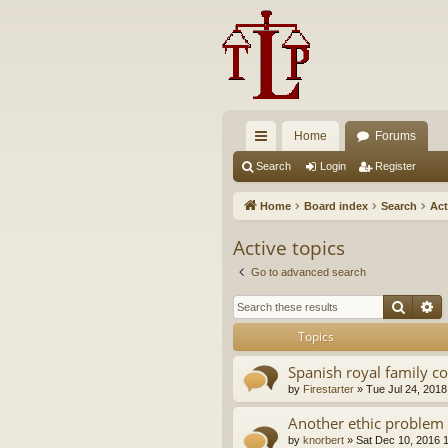
Home
Forums
ui
Search
Login
Register
ck
Home
Board index
Search
Act
lin
Active topics
ks
Go to advanced search
Searc
A
Topics
Spanish royal family c
by
Firestarter
»
Tue Jul 24, 2018
Another ethic problem 
by
knorbert
»
Sat Dec 10, 2016 