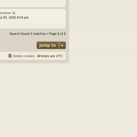
estarter
ul 30, 2026 8:54 pm
Search found 3 matches • Page
1
of
1
Jump to
Delete cookies
All times are
UTC