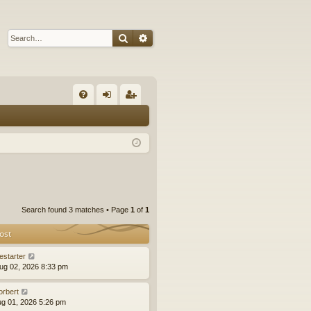
Search
Advanced search
Q
FA
og
eg
Q
in
ist
er
Search found 3 matches • Page
1
of
1
ost
estarter
ug 02, 2026 8:33 pm
orbert
ug 01, 2026 5:26 pm