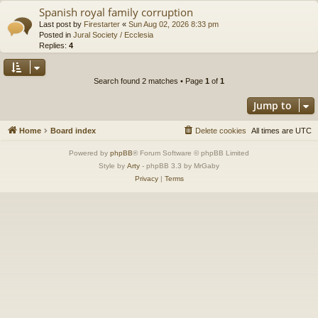
Spanish royal family corruption
Last post by
Firestarter
«
Sun Aug 02, 2026 8:33 pm
Posted in
Jural Society / Ecclesia
Replies:
4
Search found 2 matches • Page
1
of
1
Jump to
Home
Board index
Delete cookies
All times are
UTC
Powered by
phpBB
® Forum Software © phpBB Limited
Style by
Arty
- phpBB 3.3 by MrGaby
Privacy
|
Terms