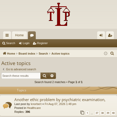
Home
ui
or
og
eg
Search
Login
Register
ck
u
in
ist
S
Home
Board index
Search
Active topics
lin
m
er
e
Active topics
a
ks
s
Go to advanced search
r
Search
Advanced search
c
Search found 2 matches • Page
1
of
1
h
Topics
Another ethic problem by psychiatric examination,
Last post by
knorbert
«
Fri Aug 07, 2026 1:48 pm
Posted in
Healthcare
Replies:
396
1
37
38
39
40
…