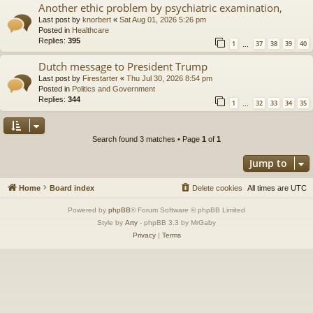
Another ethic problem by psychiatric examination,
Last post by
knorbert
«
Sat Aug 01, 2026 5:26 pm
Posted in
Healthcare
Replies:
395
1
37
38
39
40
…
Dutch message to President Trump
Last post by
Firestarter
«
Thu Jul 30, 2026 8:54 pm
Posted in
Politics and Government
Replies:
344
1
32
33
34
35
…
Search found 3 matches • Page
1
of
1
Jump to
Home
Board index
Delete cookies
All times are
UTC
Powered by
phpBB
® Forum Software © phpBB Limited
Style by
Arty
- phpBB 3.3 by MrGaby
Privacy
|
Terms