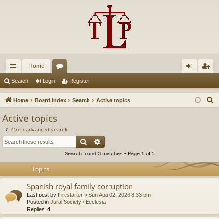
Home
ui
or
og
eg
Search
Login
Register
ck
u
in
ist
S
Home
Board index
Search
Active topics
lin
m
er
e
Active topics
a
ks
s
Go to advanced search
r
Search
Advanced search
c
Search found 3 matches • Page
1
of
1
h
Topics
Spanish royal family corruption
Last post by
Firestarter
«
Sun Aug 02, 2026 8:33 pm
Posted in
Jural Society / Ecclesia
Replies:
4