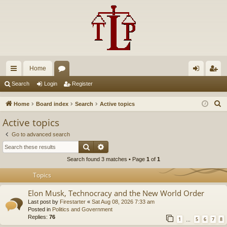
Home
ui
or
og
eg
Search
Login
Register
ck
u
in
ist
S
Home
Board index
Search
Active topics
lin
m
er
e
Active topics
a
ks
s
Go to advanced search
r
Search
Advanced search
c
Search found 3 matches • Page
1
of
1
h
Topics
Elon Musk, Technocracy and the New World Order
Last post by
Firestarter
«
Sat Aug 08, 2026 7:33 am
Posted in
Politics and Government
Replies:
76
1
5
6
7
8
…