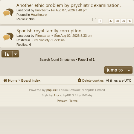
Another ethic problem by psychiatric examination,
Last post by
knorbert
«
Fri Aug 07, 2026 1:48 pm
Posted in
Healthcare
Replies:
396
1
37
38
39
40
…
Spanish royal family corruption
Last post by
Firestarter
«
Sun Aug 02, 2026 8:33 pm
Posted in
Jural Society / Ecclesia
Replies:
4
Search found 3 matches • Page
1
of
1
Jump to
Home
Board index
Delete cookies
All times are
UTC
Powered by
phpBB
® Forum Software © phpBB Limited
Style by
Arty
- phpBB 3.3 by MrGaby
Privacy
|
Terms