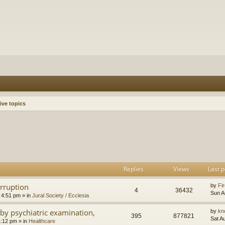
ive topics
h
dvanced search
Replies
Views
Last p
orruption
by
Fir
4
36432
Sun A
 4:51 pm
» in
Jural Society / Ecclesia
by psychiatric examination,
by
kn
395
877821
Sat A
1:12 pm
» in
Healthcare