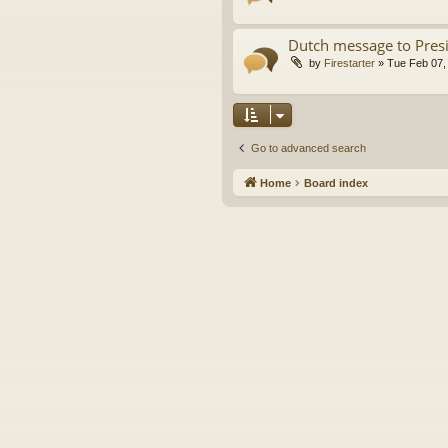
Dutch message to Pres
by
Firestarter
»
Tue Feb 07,
Go to advanced search
Home
Board index