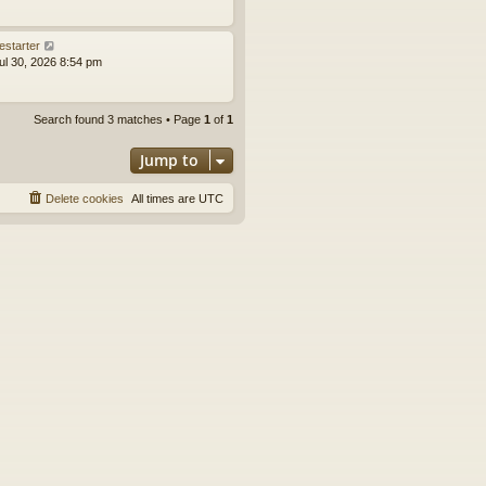
estarter
ul 30, 2026 8:54 pm
Search found 3 matches • Page
1
of
1
Jump to
Delete cookies
All times are
UTC