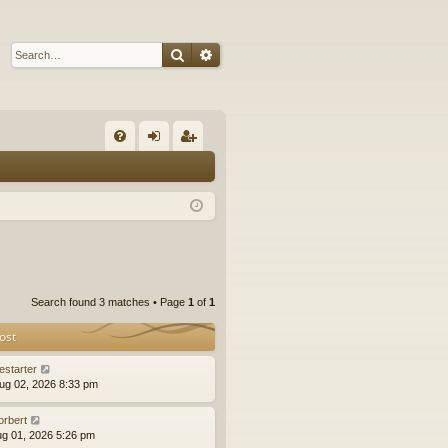
Search
Advanced search
Q
FA
og
eg
Q
in
ist
er
Search found 3 matches • Page
1
of
1
ost
estarter
ug 02, 2026 8:33 pm
orbert
ug 01, 2026 5:26 pm