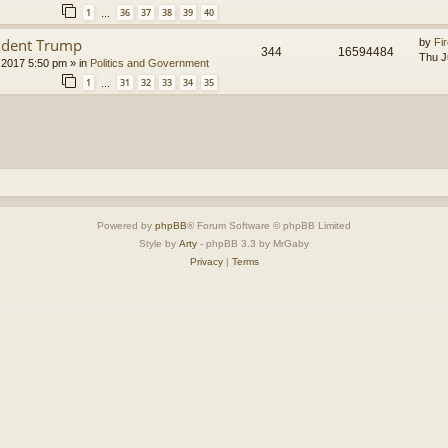
1
36
37
38
39
40
…
ident Trump
by
Fir
344
16594484
Thu J
 2017 5:50 pm
» in
Politics and Government
1
31
32
33
34
35
…
Powered by
phpBB
® Forum Software © phpBB Limited
Style by
Arty
- phpBB 3.3 by MrGaby
Privacy
|
Terms