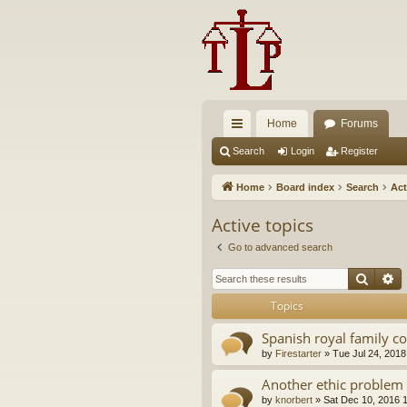
Home
Forums
ui
Search
Login
Register
ck
Home
Board index
Search
Act
lin
Active topics
ks
Go to advanced search
Searc
A
Topics
Spanish royal family c
by
Firestarter
»
Tue Jul 24, 2018
Another ethic problem 
by
knorbert
»
Sat Dec 10, 2016 