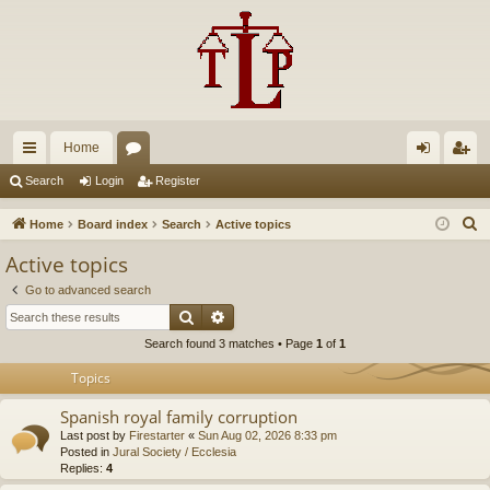
Home
ui
or
og
eg
Search
Login
Register
ck
u
in
ist
S
Home
Board index
Search
Active topics
lin
m
er
e
Active topics
a
ks
s
Go to advanced search
r
Search
Advanced search
c
Search found 3 matches • Page
1
of
1
h
Topics
Spanish royal family corruption
Last post by
Firestarter
«
Sun Aug 02, 2026 8:33 pm
Posted in
Jural Society / Ecclesia
Replies:
4