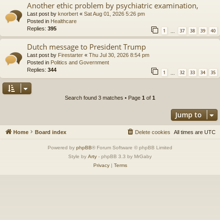
Another ethic problem by psychiatric examination,
Last post by
knorbert
«
Sat Aug 01, 2026 5:26 pm
Posted in
Healthcare
Replies:
395
1
37
38
39
40
…
Dutch message to President Trump
Last post by
Firestarter
«
Thu Jul 30, 2026 8:54 pm
Posted in
Politics and Government
Replies:
344
1
32
33
34
35
…
Search found 3 matches • Page
1
of
1
Jump to
Home
Board index
Delete cookies
All times are
UTC
Powered by
phpBB
® Forum Software © phpBB Limited
Style by
Arty
- phpBB 3.3 by MrGaby
Privacy
|
Terms