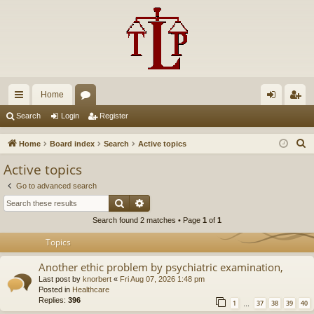
Home
ui
or
og
eg
Search
Login
Register
ck
u
in
ist
S
Home
Board index
Search
Active topics
lin
m
er
e
Active topics
a
ks
s
Go to advanced search
r
Search
Advanced search
c
Search found 2 matches • Page
1
of
1
h
Topics
Another ethic problem by psychiatric examination,
Last post by
knorbert
«
Fri Aug 07, 2026 1:48 pm
Posted in
Healthcare
Replies:
396
1
37
38
39
40
…