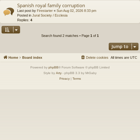
Spanish royal family corruption
Last post by
Firestarter
«
Sun Aug 02, 2026 8:33 pm
Posted in
Jural Society / Ecclesia
Replies:
4
Search found 2 matches • Page
1
of
1
Jump to
Home
Board index
Delete cookies
All times are
UTC
Powered by
phpBB
® Forum Software © phpBB Limited
Style by
Arty
- phpBB 3.3 by MrGaby
Privacy
|
Terms