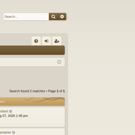
Search
Advanced search
Q
FA
og
eg
Q
in
ist
er
Search found 2 matches • Page
1
of
1
ost
orbert
ug 07, 2026 1:48 pm
estarter