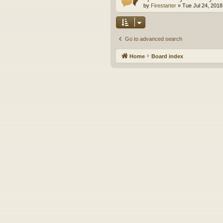
by
Firestarter
»
Tue Jul 24, 2018
Go to advanced search
Home
Board index