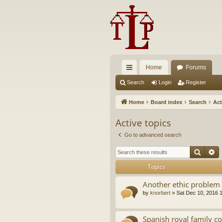
Home
Forums
ui
Search
Login
Register
ck
Home
Board index
Search
Act
lin
Active topics
ks
Go to advanced search
Searc
A
Topics
Another ethic problem 
by
knorbert
»
Sat Dec 10, 2016 
Spanish royal family c