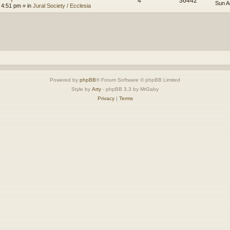
4
36442
Sun A
 4:51 pm
» in
Jural Society / Ecclesia
Powered by
phpBB
® Forum Software © phpBB Limited
Style by
Arty
- phpBB 3.3 by MrGaby
Privacy
|
Terms