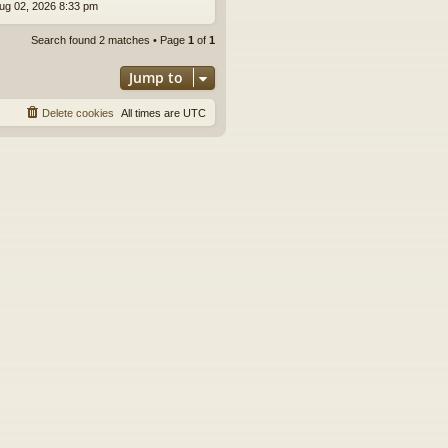
ug 02, 2026 8:33 pm
Search found 2 matches • Page
1
of
1
Jump to
Delete cookies
All times are
UTC