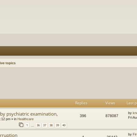
ive topics
h
dvanced search
Replies
Views
Last p
by psychiatric examination,
by
kn
396
878087
Fri A
1:12 pm
» in
Healthcare
1
36
37
38
39
40
…
orruption
by
Fir