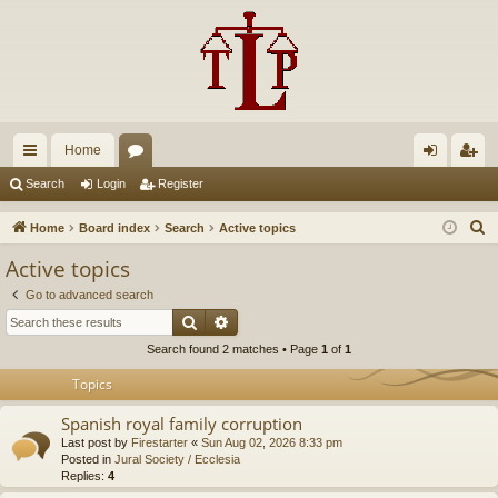
Home
ui
or
og
eg
Search
Login
Register
ck
u
in
ist
S
Home
Board index
Search
Active topics
lin
m
er
e
Active topics
a
ks
s
Go to advanced search
r
Search
Advanced search
c
Search found 2 matches • Page
1
of
1
h
Topics
Spanish royal family corruption
Last post by
Firestarter
«
Sun Aug 02, 2026 8:33 pm
Posted in
Jural Society / Ecclesia
Replies:
4