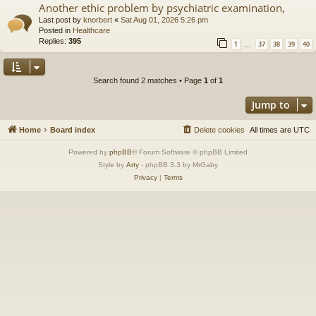
Another ethic problem by psychiatric examination,
Last post by
knorbert
«
Sat Aug 01, 2026 5:26 pm
Posted in
Healthcare
Replies:
395
1
37
38
39
40
…
Search found 2 matches • Page
1
of
1
Jump to
Home
Board index
Delete cookies
All times are
UTC
Powered by
phpBB
® Forum Software © phpBB Limited
Style by
Arty
- phpBB 3.3 by MrGaby
Privacy
|
Terms