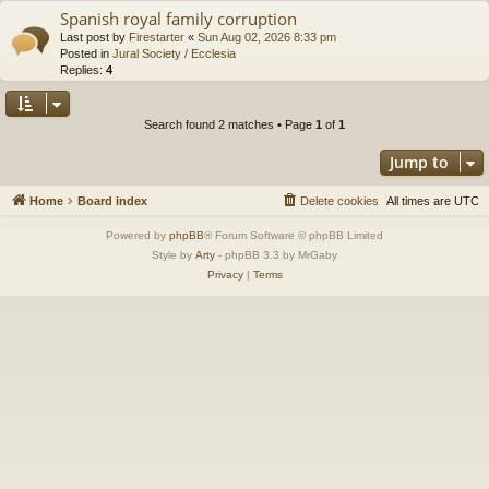
Spanish royal family corruption
Last post by
Firestarter
«
Sun Aug 02, 2026 8:33 pm
Posted in
Jural Society / Ecclesia
Replies:
4
Search found 2 matches • Page
1
of
1
Jump to
Home
Board index
Delete cookies
All times are
UTC
Powered by
phpBB
® Forum Software © phpBB Limited
Style by
Arty
- phpBB 3.3 by MrGaby
Privacy
|
Terms