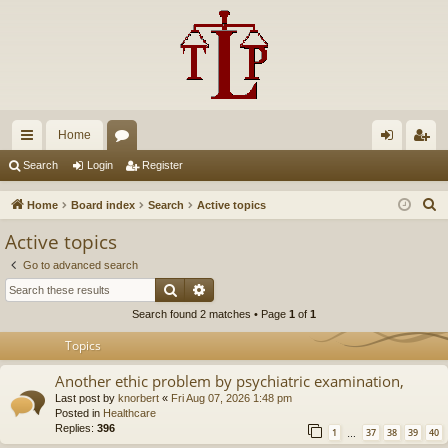
Home
ui
or
og
eg
Search
Login
Register
ck
u
in
ist
S
Home
Board index
Search
Active topics
lin
m
er
e
Active topics
a
ks
s
Go to advanced search
r
Search
Advanced search
c
Search found 2 matches • Page
1
of
1
h
Topics
Another ethic problem by psychiatric examination,
Last post by
knorbert
«
Fri Aug 07, 2026 1:48 pm
Posted in
Healthcare
Replies:
396
1
37
38
39
40
…