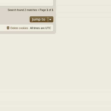
Search found 2 matches • Page
1
of
1
Jump to
Delete cookies
All times are
UTC