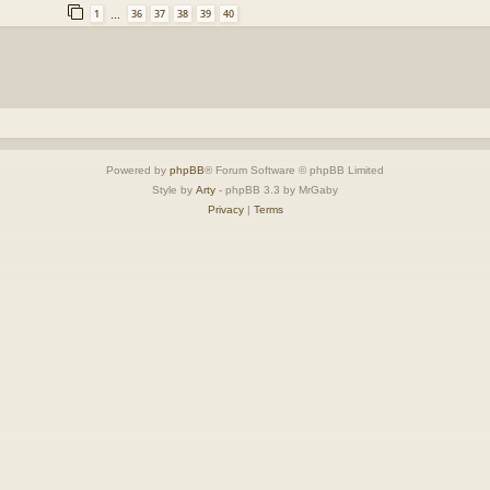
1
36
37
38
39
40
…
Powered by
phpBB
® Forum Software © phpBB Limited
Style by
Arty
- phpBB 3.3 by MrGaby
Privacy
|
Terms