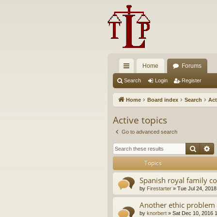
Home
Forums
ui
Search
Login
Register
ck
Home
Board index
Search
Act
lin
Active topics
ks
Go to advanced search
Searc
A
Topics
Spanish royal family c
by
Firestarter
»
Tue Jul 24, 2018
Another ethic problem 
by
knorbert
»
Sat Dec 10, 2016 