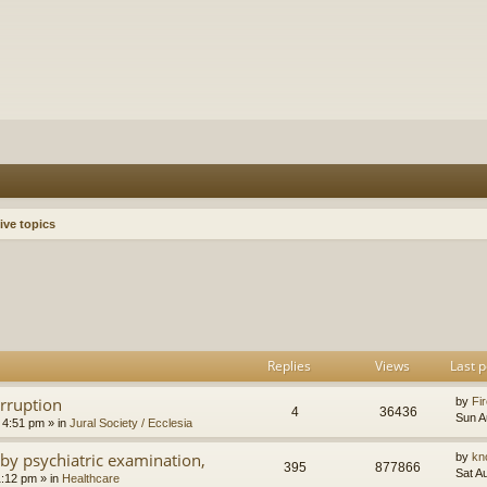
ive topics
h
dvanced search
Replies
Views
Last p
orruption
by
Fir
4
36436
Sun A
 4:51 pm
» in
Jural Society / Ecclesia
by psychiatric examination,
by
kn
395
877866
Sat A
1:12 pm
» in
Healthcare