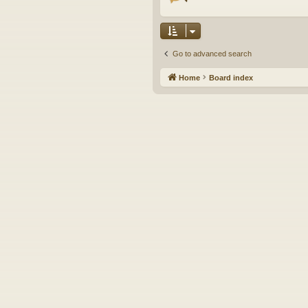
Go to advanced search
Home
Board index