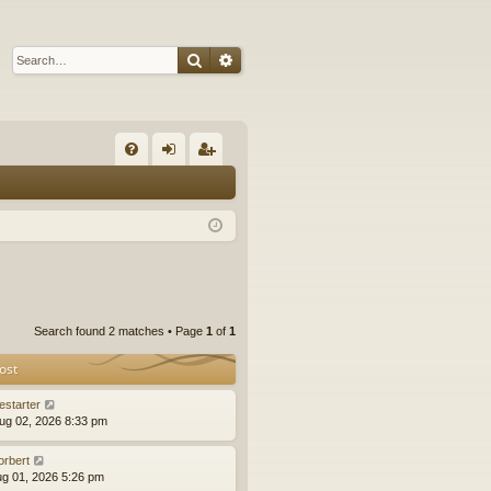
Search
Advanced search
Q
FA
og
eg
Q
in
ist
er
Search found 2 matches • Page
1
of
1
ost
estarter
ug 02, 2026 8:33 pm
orbert
ug 01, 2026 5:26 pm