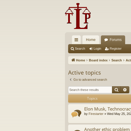
Home
Forums
ui
Search
Login
Register
ck
Home
Board index
Search
Act
lin
Active topics
ks
Go to advanced search
Searc
A
Topics
Elon Musk, Technocrac
by
Firestarter
»
Wed May 25, 20
Another ethic problem 