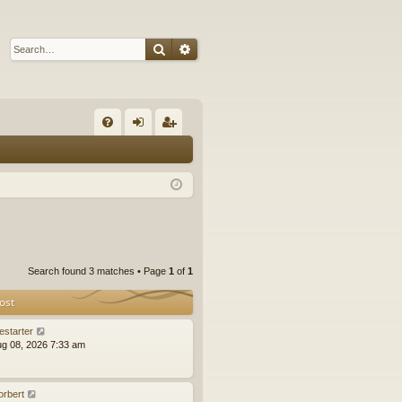
Search
Advanced search
Q
FA
og
eg
Q
in
ist
er
Search found 3 matches • Page
1
of
1
ost
estarter
ug 08, 2026 7:33 am
orbert