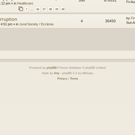
396
878331
Fri A
1:12 pm
» in
Healthcare
1
36
37
38
39
40
…
orruption
by
Fir
4
36450
Sun A
 4:51 pm
» in
Jural Society / Ecclesia
Powered by
phpBB
® Forum Software © phpBB Limited
Style by
Arty
- phpBB 3.3 by MrGaby
Privacy
|
Terms