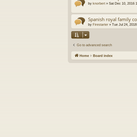
by
knorbert
»
Sat Dec 10, 2016 
Spanish royal family c
by
Firestarter
»
Tue Jul 24, 2018
Go to advanced search
Home
Board index