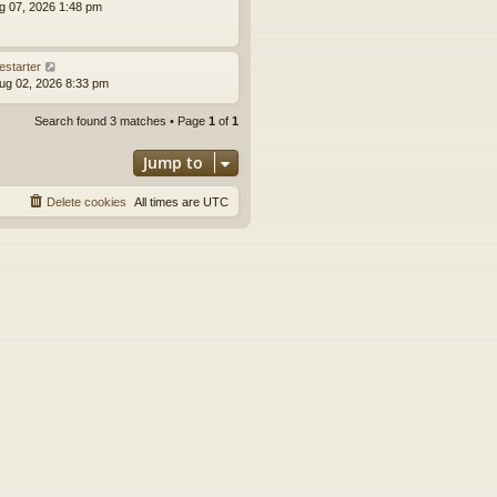
ug 07, 2026 1:48 pm
estarter
ug 02, 2026 8:33 pm
Search found 3 matches • Page
1
of
1
Jump to
Delete cookies
All times are
UTC