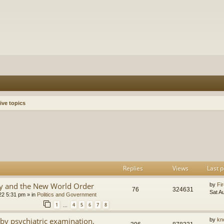
ive topics
h
dvanced search
Replies
Views
Last p
y and the New World Order
by
Fir
76
324631
Sat A
22 5:31 pm
» in
Politics and Government
1
4
5
6
7
8
…
by psychiatric examination,
by
kn