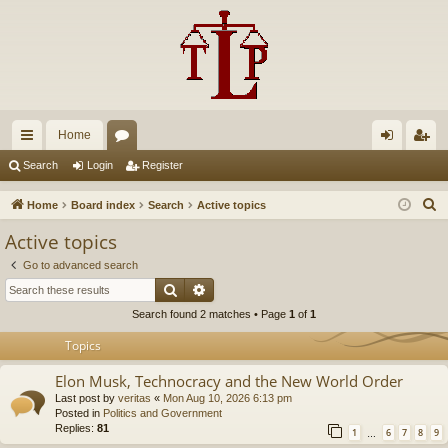
Home
ui
or
og
eg
Search
Login
Register
ck
u
in
ist
S
Home
Board index
Search
Active topics
lin
m
er
e
Active topics
a
ks
s
Go to advanced search
r
Search
Advanced search
c
Search found 2 matches • Page
1
of
1
h
Topics
Elon Musk, Technocracy and the New World Order
Last post by
veritas
«
Mon Aug 10, 2026 6:13 pm
Posted in
Politics and Government
Replies:
81
1
6
7
8
9
…