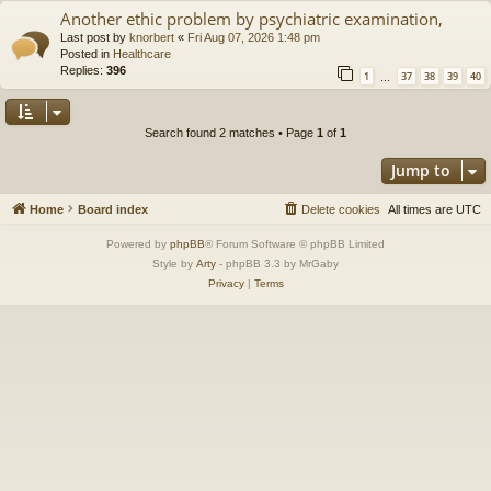
Another ethic problem by psychiatric examination,
Last post by
knorbert
«
Fri Aug 07, 2026 1:48 pm
Posted in
Healthcare
Replies:
396
1
37
38
39
40
…
Search found 2 matches • Page
1
of
1
Jump to
Home
Board index
Delete cookies
All times are
UTC
Powered by
phpBB
® Forum Software © phpBB Limited
Style by
Arty
- phpBB 3.3 by MrGaby
Privacy
|
Terms