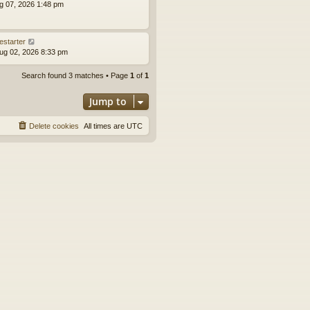
ug 07, 2026 1:48 pm
estarter
ug 02, 2026 8:33 pm
Search found 3 matches • Page
1
of
1
Jump to
Delete cookies
All times are
UTC