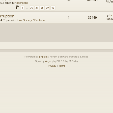
396
878293
Fri A
1:12 pm
» in
Healthcare
1
36
37
38
39
40
…
orruption
by
Fir
4
36449
Sun A
 4:51 pm
» in
Jural Society / Ecclesia
Powered by
phpBB
® Forum Software © phpBB Limited
Style by
Arty
- phpBB 3.3 by MrGaby
Privacy
|
Terms