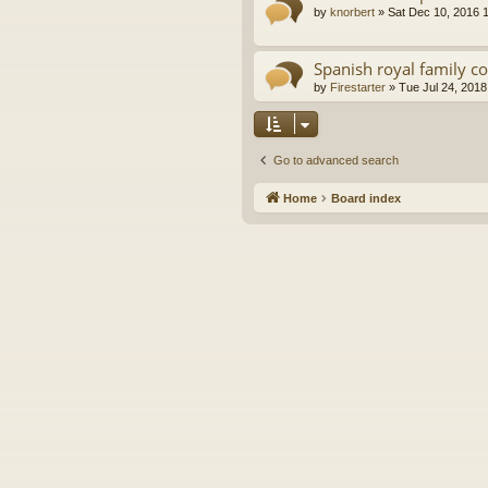
by
knorbert
»
Sat Dec 10, 2016 
Spanish royal family c
by
Firestarter
»
Tue Jul 24, 2018
Go to advanced search
Home
Board index