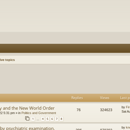
ive topics
h
dvanced search
Replies
Views
Last p
y and the New World Order
by
Fir
76
324623
Sat A
22 5:31 pm
» in
Politics and Government
1
4
5
6
7
8
…
by psychiatric examination,
by
kn