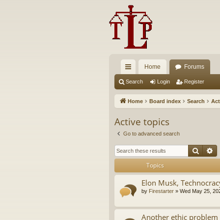
Home
Forums
ui
Search
Login
Register
ck
Home
Board index
Search
Act
lin
Active topics
ks
Go to advanced search
Searc
A
Topics
Elon Musk, Technocrac
by
Firestarter
»
Wed May 25, 20
Another ethic problem 