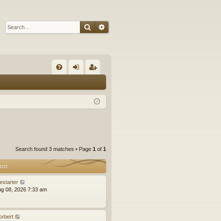
Search
Advanced search
Q
FA
og
eg
Q
in
ist
er
Search found 3 matches • Page
1
of
1
ost
estarter
ug 08, 2026 7:33 am
orbert