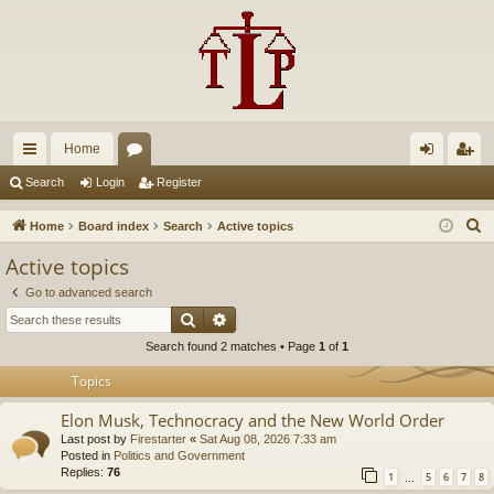
Home
ui
or
og
eg
Search
Login
Register
ck
u
in
ist
S
Home
Board index
Search
Active topics
lin
m
er
e
Active topics
a
ks
s
Go to advanced search
r
Search
Advanced search
c
Search found 2 matches • Page
1
of
1
h
Topics
Elon Musk, Technocracy and the New World Order
Last post by
Firestarter
«
Sat Aug 08, 2026 7:33 am
Posted in
Politics and Government
Replies:
76
1
5
6
7
8
…