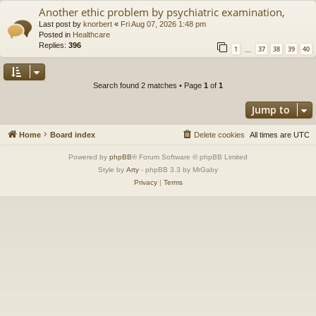
Another ethic problem by psychiatric examination,
Last post by
knorbert
«
Fri Aug 07, 2026 1:48 pm
Posted in
Healthcare
Replies:
396
1
37
38
39
40
…
Search found 2 matches • Page
1
of
1
Jump to
Home
Board index
Delete cookies
All times are
UTC
Powered by
phpBB
® Forum Software © phpBB Limited
Style by
Arty
- phpBB 3.3 by MrGaby
Privacy
|
Terms