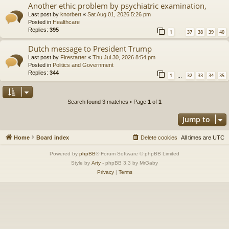
Another ethic problem by psychiatric examination,
Last post by
knorbert
«
Sat Aug 01, 2026 5:26 pm
Posted in
Healthcare
Replies:
395
1
37
38
39
40
…
Dutch message to President Trump
Last post by
Firestarter
«
Thu Jul 30, 2026 8:54 pm
Posted in
Politics and Government
Replies:
344
1
32
33
34
35
…
Search found 3 matches • Page
1
of
1
Jump to
Home
Board index
Delete cookies
All times are
UTC
Powered by
phpBB
® Forum Software © phpBB Limited
Style by
Arty
- phpBB 3.3 by MrGaby
Privacy
|
Terms