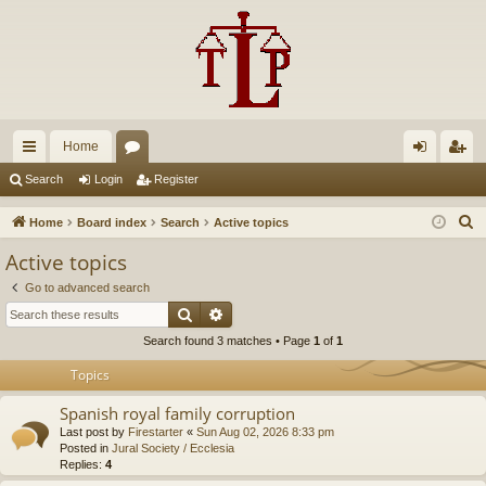
Home
ui
or
og
eg
Search
Login
Register
ck
u
in
ist
S
Home
Board index
Search
Active topics
lin
m
er
e
Active topics
a
ks
s
Go to advanced search
r
Search
Advanced search
c
Search found 3 matches • Page
1
of
1
h
Topics
Spanish royal family corruption
Last post by
Firestarter
«
Sun Aug 02, 2026 8:33 pm
Posted in
Jural Society / Ecclesia
Replies:
4