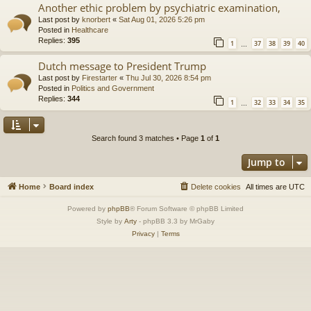
Another ethic problem by psychiatric examination,
Last post by
knorbert
«
Sat Aug 01, 2026 5:26 pm
Posted in
Healthcare
Replies:
395
1
37
38
39
40
…
Dutch message to President Trump
Last post by
Firestarter
«
Thu Jul 30, 2026 8:54 pm
Posted in
Politics and Government
Replies:
344
1
32
33
34
35
…
Search found 3 matches • Page
1
of
1
Jump to
Home
Board index
Delete cookies
All times are
UTC
Powered by
phpBB
® Forum Software © phpBB Limited
Style by
Arty
- phpBB 3.3 by MrGaby
Privacy
|
Terms