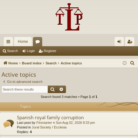
Home
ui
or
og
eg
Search
Login
Register
ck
u
in
ist
S
Home
Board index
Search
Active topics
lin
m
er
e
Active topics
a
ks
s
Go to advanced search
r
Search
Advanced search
c
Search found 3 matches • Page
1
of
1
h
Topics
Spanish royal family corruption
Last post by
Firestarter
«
Sun Aug 02, 2026 8:33 pm
Posted in
Jural Society / Ecclesia
Replies:
4