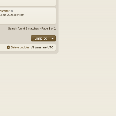
estarter
ul 30, 2026 8:54 pm
Search found 3 matches • Page
1
of
1
Jump to
Delete cookies
All times are
UTC