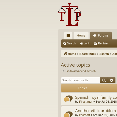
Home
Forums
ui
Search
Login
Register
ck
Home
Board index
Search
Act
lin
Active topics
ks
Go to advanced search
Searc
A
Topics
Spanish royal family c
by
Firestarter
»
Tue Jul 24, 2018
Another ethic problem 
by
knorbert
»
Sat Dec 10, 2016 