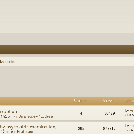
ive topics
h
dvanced search
Replies
Views
Last p
orruption
by
Fir
4
36429
Sun A
 4:51 pm
» in
Jural Society / Ecclesia
by psychiatric examination,
by
kn
395
877717
Sat A
1:12 pm
» in
Healthcare