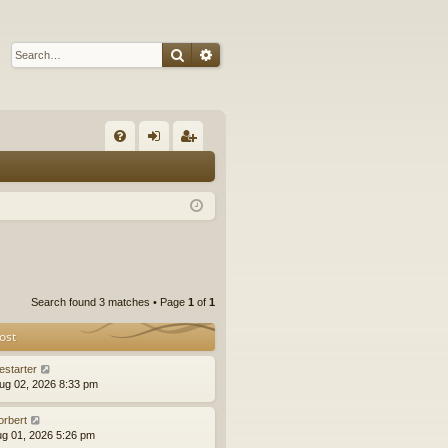
Search
Advanced search
Q
FA
og
eg
Q
in
ist
er
Search found 3 matches • Page
1
of
1
ost
estarter
ug 02, 2026 8:33 pm
orbert
ug 01, 2026 5:26 pm