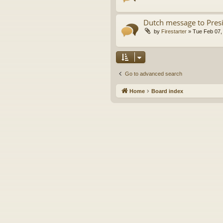
Dutch message to Pres
by
Firestarter
»
Tue Feb 07,
Go to advanced search
Home
Board index