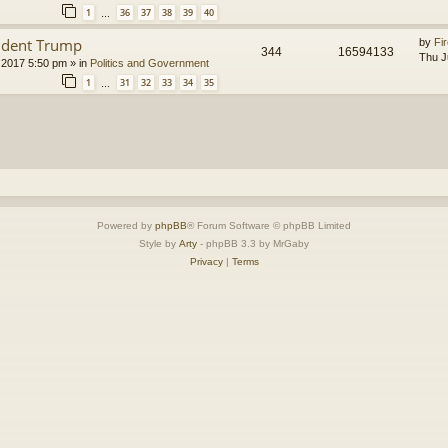
1
36
37
38
39
40
…
ident Trump
by
Fir
344
16594133
Thu J
 2017 5:50 pm
» in
Politics and Government
1
31
32
33
34
35
…
Powered by
phpBB
® Forum Software © phpBB Limited
Style by
Arty
- phpBB 3.3 by MrGaby
Privacy
|
Terms