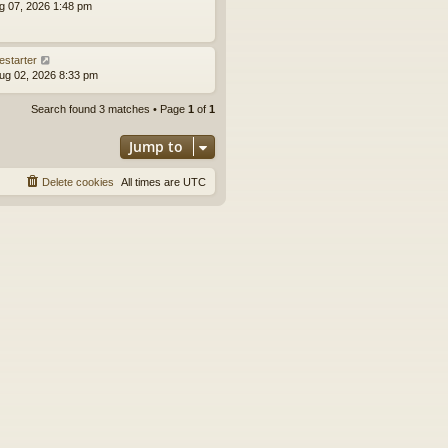
ug 07, 2026 1:48 pm
estarter
ug 02, 2026 8:33 pm
Search found 3 matches • Page
1
of
1
Jump to
Delete cookies
All times are
UTC