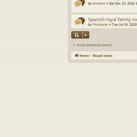
by
knorbert
»
Sat Dec 10, 2016 
Spanish royal family c
by
Firestarter
»
Tue Jul 24, 2018
Go to advanced search
Home
Board index