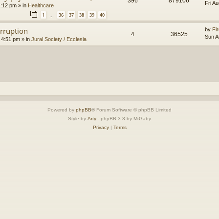
396
879106
Fri A
1:12 pm
» in
Healthcare
1
36
37
38
39
40
…
orruption
by
Fir
4
36525
Sun A
 4:51 pm
» in
Jural Society / Ecclesia
Powered by
phpBB
® Forum Software © phpBB Limited
Style by
Arty
- phpBB 3.3 by MrGaby
Privacy
|
Terms