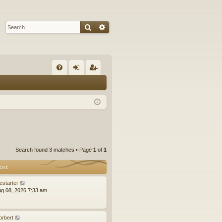
Search
Advanced search
Q
FA
og
eg
Q
in
ist
er
Search found 3 matches • Page
1
of
1
ost
estarter
ug 08, 2026 7:33 am
orbert