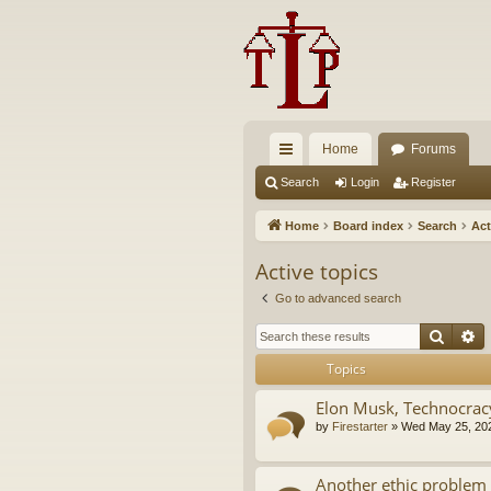
Home
Forums
ui
Search
Login
Register
ck
Home
Board index
Search
Act
lin
Active topics
ks
Go to advanced search
Searc
A
Topics
Elon Musk, Technocrac
by
Firestarter
»
Wed May 25, 20
Another ethic problem 