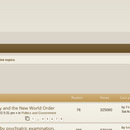
ive topics
h
dvanced search
Replies
Views
Last p
y and the New World Order
by
Fir
76
325060
Sat A
22 5:31 pm
» in
Politics and Government
1
4
5
6
7
8
…
by psychiatric examination,
by
kn