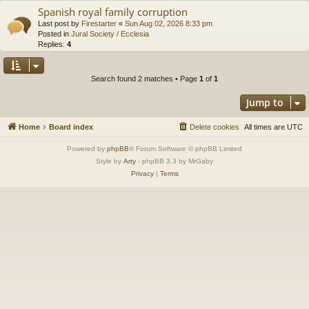
Spanish royal family corruption
Last post by
Firestarter
«
Sun Aug 02, 2026 8:33 pm
Posted in
Jural Society / Ecclesia
Replies:
4
Search found 2 matches • Page
1
of
1
Jump to
Home
Board index
Delete cookies
All times are
UTC
Powered by
phpBB
® Forum Software © phpBB Limited
Style by
Arty
- phpBB 3.3 by MrGaby
Privacy
|
Terms