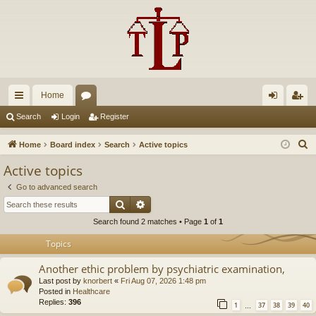
Home
ui
or
og
eg
Search
Login
Register
ck
u
in
ist
S
Home
Board index
Search
Active topics
lin
m
er
e
Active topics
a
ks
s
Go to advanced search
r
Search
Advanced search
c
Search found 2 matches • Page
1
of
1
h
Topics
Another ethic problem by psychiatric examination,
Last post by
knorbert
«
Fri Aug 07, 2026 1:48 pm
Posted in
Healthcare
Replies:
396
1
37
38
39
40
…