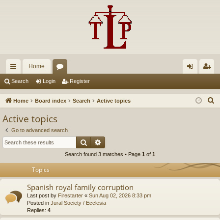
Home
ui
or
og
eg
Search
Login
Register
ck
u
in
ist
S
Home
Board index
Search
Active topics
lin
m
er
e
Active topics
a
ks
s
Go to advanced search
r
Search
Advanced search
c
Search found 3 matches • Page
1
of
1
h
Topics
Spanish royal family corruption
Last post by
Firestarter
«
Sun Aug 02, 2026 8:33 pm
Posted in
Jural Society / Ecclesia
Replies:
4