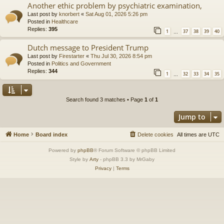
Another ethic problem by psychiatric examination,
Last post by
knorbert
«
Sat Aug 01, 2026 5:26 pm
Posted in
Healthcare
Replies:
395
1
37
38
39
40
…
Dutch message to President Trump
Last post by
Firestarter
«
Thu Jul 30, 2026 8:54 pm
Posted in
Politics and Government
Replies:
344
1
32
33
34
35
…
Search found 3 matches • Page
1
of
1
Jump to
Home
Board index
Delete cookies
All times are
UTC
Powered by
phpBB
® Forum Software © phpBB Limited
Style by
Arty
- phpBB 3.3 by MrGaby
Privacy
|
Terms