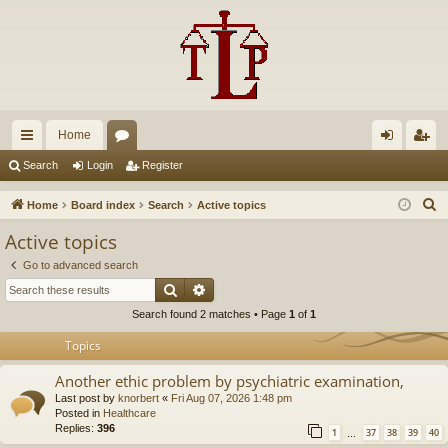
Home
ui
or
og
eg
Search
Login
Register
ck
u
in
ist
S
Home
Board index
Search
Active topics
lin
m
er
e
Active topics
a
ks
s
Go to advanced search
r
Search
Advanced search
c
Search found 2 matches • Page
1
of
1
h
Topics
Another ethic problem by psychiatric examination,
Last post by
knorbert
«
Fri Aug 07, 2026 1:48 pm
Posted in
Healthcare
Replies:
396
1
37
38
39
40
…