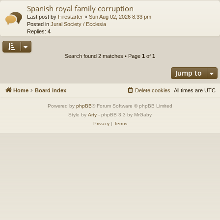
Spanish royal family corruption
Last post by
Firestarter
«
Sun Aug 02, 2026 8:33 pm
Posted in
Jural Society / Ecclesia
Replies:
4
Search found 2 matches • Page
1
of
1
Jump to
Home
Board index
Delete cookies
All times are
UTC
Powered by
phpBB
® Forum Software © phpBB Limited
Style by
Arty
- phpBB 3.3 by MrGaby
Privacy
|
Terms