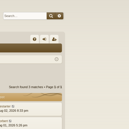
Search
Advanced search
Q
FA
og
eg
Q
in
ist
er
Search found 3 matches • Page
1
of
1
ost
estarter
ug 02, 2026 8:33 pm
orbert
ug 01, 2026 5:26 pm