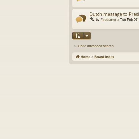
Dutch message to Pres
by
Firestarter
»
Tue Feb 07,
Go to advanced search
Home
Board index