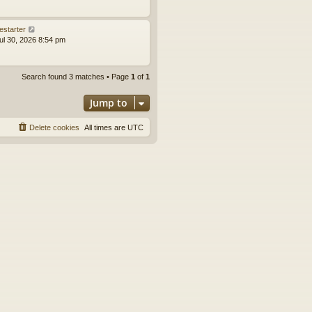
estarter
ul 30, 2026 8:54 pm
Search found 3 matches • Page
1
of
1
Jump to
Delete cookies
All times are
UTC