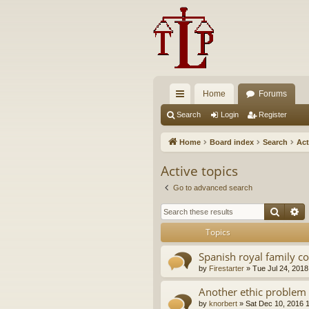
Home
Forums
ui
Search
Login
Register
ck
Home
Board index
Search
Act
lin
Active topics
ks
Go to advanced search
Searc
A
Topics
Spanish royal family c
by
Firestarter
»
Tue Jul 24, 2018
Another ethic problem 
by
knorbert
»
Sat Dec 10, 2016 