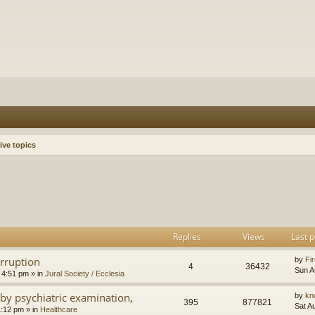
ive topics
h
dvanced search
Replies
Views
Last p
orruption
by
Fir
4
36432
Sun A
 4:51 pm
» in
Jural Society / Ecclesia
by psychiatric examination,
by
kn
395
877821
Sat A
1:12 pm
» in
Healthcare