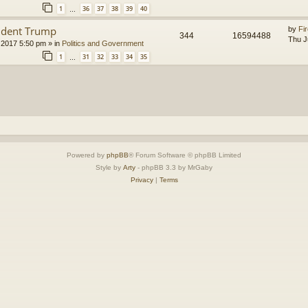
1
36
37
38
39
40
…
ident Trump
by
Fir
344
16594488
Thu J
 2017 5:50 pm
» in
Politics and Government
1
31
32
33
34
35
…
Powered by
phpBB
® Forum Software © phpBB Limited
Style by
Arty
- phpBB 3.3 by MrGaby
Privacy
|
Terms