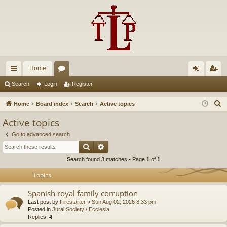
Home
ui
or
og
eg
Search
Login
Register
ck
u
in
ist
S
Home
Board index
Search
Active topics
lin
m
er
e
Active topics
a
ks
s
Go to advanced search
r
Search
Advanced search
c
Search found 3 matches • Page
1
of
1
h
Topics
Spanish royal family corruption
Last post by
Firestarter
«
Sun Aug 02, 2026 8:33 pm
Posted in
Jural Society / Ecclesia
Replies:
4