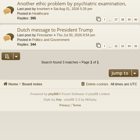
Another ethic problem by psychiatric examination,
Last post by
knorbert
«
Sat Aug 01, 2026 5:26 pm
Posted in
Healthcare
Replies:
395
1
37
38
39
40
…
Dutch message to President Trump
Last post by
Firestarter
«
Thu Jul 30, 2026 8:54 pm
Posted in
Politics and Government
Replies:
344
1
32
33
34
35
…
Search found 3 matches • Page
1
of
1
Jump to
Home
Board index
Delete cookies
All times are
UTC
Powered by
phpBB
® Forum Software © phpBB Limited
Style by
Arty
- phpBB 3.3 by MrGaby
Privacy
|
Terms