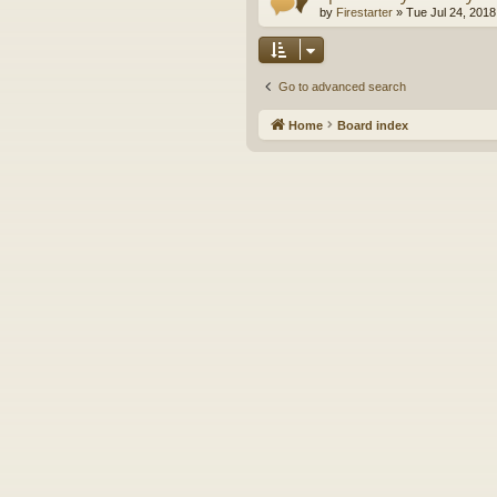
by
Firestarter
»
Tue Jul 24, 2018
Go to advanced search
Home
Board index