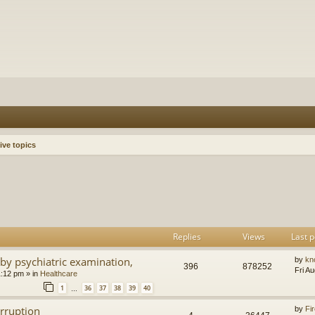
ive topics
h
dvanced search
Replies
Views
Last p
by psychiatric examination,
by
kn
396
878252
Fri A
1:12 pm
» in
Healthcare
1
36
37
38
39
40
…
orruption
by
Fir