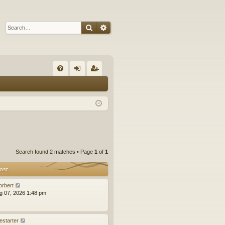
Search
Advanced search
Q
FA
og
eg
Q
in
ist
er
Search found 2 matches • Page
1
of
1
ost
orbert
ug 07, 2026 1:48 pm
estarter