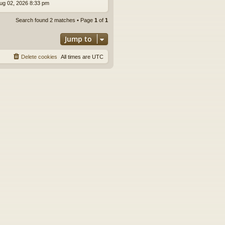
ug 02, 2026 8:33 pm
Search found 2 matches • Page
1
of
1
Jump to
Delete cookies
All times are
UTC