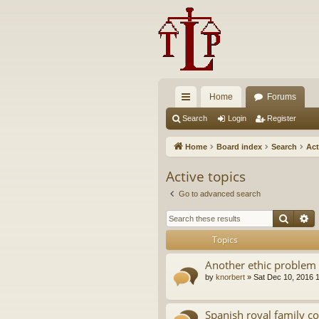
Home
Forums
ui
Search
Login
Register
ck
Home
Board index
Search
Act
lin
Active topics
ks
Go to advanced search
Searc
A
Topics
Another ethic problem 
by
knorbert
»
Sat Dec 10, 2016 
Spanish royal family c