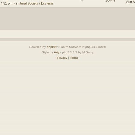
4
36447
Sun A
 4:51 pm
» in
Jural Society / Ecclesia
Powered by
phpBB
® Forum Software © phpBB Limited
Style by
Arty
- phpBB 3.3 by MrGaby
Privacy
|
Terms