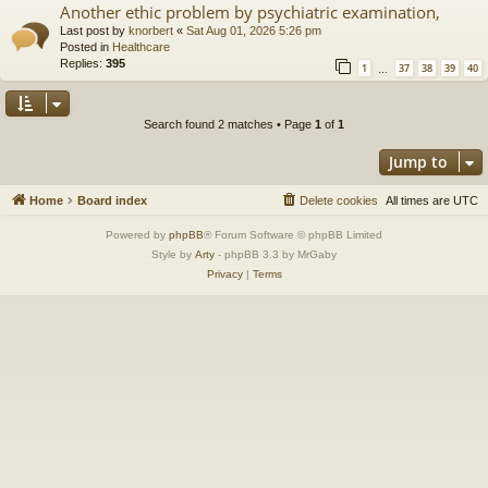
Another ethic problem by psychiatric examination,
Last post by
knorbert
«
Sat Aug 01, 2026 5:26 pm
Posted in
Healthcare
Replies:
395
1
37
38
39
40
…
Search found 2 matches • Page
1
of
1
Jump to
Home
Board index
Delete cookies
All times are
UTC
Powered by
phpBB
® Forum Software © phpBB Limited
Style by
Arty
- phpBB 3.3 by MrGaby
Privacy
|
Terms