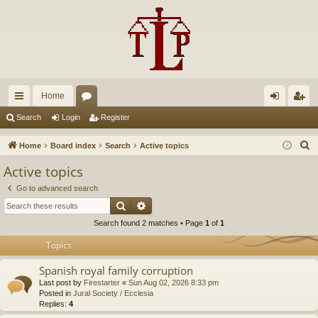
Home
ui
or
og
eg
Search
Login
Register
ck
u
in
ist
S
Home
Board index
Search
Active topics
lin
m
er
e
Active topics
a
ks
s
Go to advanced search
r
Search
Advanced search
c
Search found 2 matches • Page
1
of
1
h
Topics
Spanish royal family corruption
Last post by
Firestarter
«
Sun Aug 02, 2026 8:33 pm
Posted in
Jural Society / Ecclesia
Replies:
4