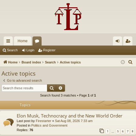
Home
ui
or
og
eg
Search
Login
Register
ck
u
in
ist
S
Home
Board index
Search
Active topics
lin
m
er
e
Active topics
a
ks
s
Go to advanced search
r
Search
Advanced search
c
Search found 3 matches • Page
1
of
1
h
Topics
Elon Musk, Technocracy and the New World Order
Last post by
Firestarter
«
Sat Aug 08, 2026 7:33 am
Posted in
Politics and Government
Replies:
76
1
5
6
7
8
…