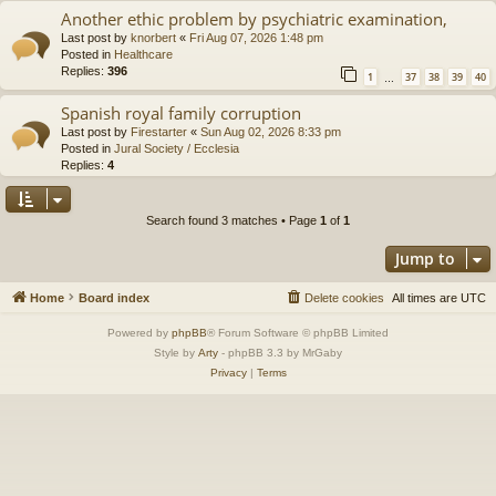
Another ethic problem by psychiatric examination,
Last post by
knorbert
«
Fri Aug 07, 2026 1:48 pm
Posted in
Healthcare
Replies:
396
1
37
38
39
40
…
Spanish royal family corruption
Last post by
Firestarter
«
Sun Aug 02, 2026 8:33 pm
Posted in
Jural Society / Ecclesia
Replies:
4
Search found 3 matches • Page
1
of
1
Jump to
Home
Board index
Delete cookies
All times are
UTC
Powered by
phpBB
® Forum Software © phpBB Limited
Style by
Arty
- phpBB 3.3 by MrGaby
Privacy
|
Terms