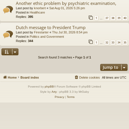
Another ethic problem by psychiatric examination,
Last post by
knorbert
«
Sat Aug 01, 2026 5:26 pm
Posted in
Healthcare
Replies:
395
1
37
38
39
40
…
Dutch message to President Trump
Last post by
Firestarter
«
Thu Jul 30, 2026 8:54 pm
Posted in
Politics and Government
Replies:
344
1
32
33
34
35
…
Search found 3 matches • Page
1
of
1
Jump to
Home
Board index
Delete cookies
All times are
UTC
Powered by
phpBB
® Forum Software © phpBB Limited
Style by
Arty
- phpBB 3.3 by MrGaby
Privacy
|
Terms