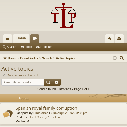
Home
ui
or
og
eg
Search
Login
Register
ck
u
in
ist
S
Home
Board index
Search
Active topics
lin
m
er
e
Active topics
a
ks
s
Go to advanced search
r
Search
Advanced search
c
Search found 3 matches • Page
1
of
1
h
Topics
Spanish royal family corruption
Last post by
Firestarter
«
Sun Aug 02, 2026 8:33 pm
Posted in
Jural Society / Ecclesia
Replies:
4