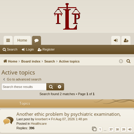
Home
ui
or
og
eg
Search
Login
Register
ck
u
in
ist
S
Home
Board index
Search
Active topics
lin
m
er
e
Active topics
a
ks
s
Go to advanced search
r
Search
Advanced search
c
Search found 2 matches • Page
1
of
1
h
Topics
Another ethic problem by psychiatric examination,
Last post by
knorbert
«
Fri Aug 07, 2026 1:48 pm
Posted in
Healthcare
Replies:
396
1
37
38
39
40
…