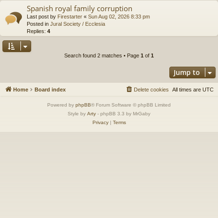
Spanish royal family corruption
Last post by
Firestarter
«
Sun Aug 02, 2026 8:33 pm
Posted in
Jural Society / Ecclesia
Replies:
4
Search found 2 matches • Page
1
of
1
Jump to
Home
Board index
Delete cookies
All times are
UTC
Powered by
phpBB
® Forum Software © phpBB Limited
Style by
Arty
- phpBB 3.3 by MrGaby
Privacy
|
Terms