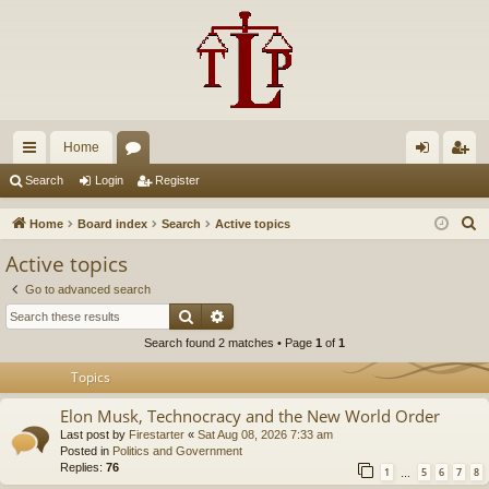
Home
ui
or
og
eg
Search
Login
Register
ck
u
in
ist
S
Home
Board index
Search
Active topics
lin
m
er
e
Active topics
a
ks
s
Go to advanced search
r
Search
Advanced search
c
Search found 2 matches • Page
1
of
1
h
Topics
Elon Musk, Technocracy and the New World Order
Last post by
Firestarter
«
Sat Aug 08, 2026 7:33 am
Posted in
Politics and Government
Replies:
76
1
5
6
7
8
…