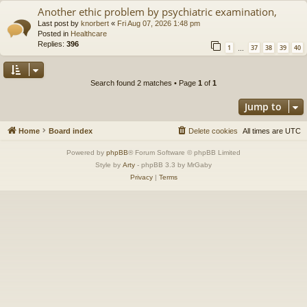
Another ethic problem by psychiatric examination,
Last post by
knorbert
«
Fri Aug 07, 2026 1:48 pm
Posted in
Healthcare
Replies:
396
1
37
38
39
40
…
Search found 2 matches • Page
1
of
1
Jump to
Home
Board index
Delete cookies
All times are
UTC
Powered by
phpBB
® Forum Software © phpBB Limited
Style by
Arty
- phpBB 3.3 by MrGaby
Privacy
|
Terms