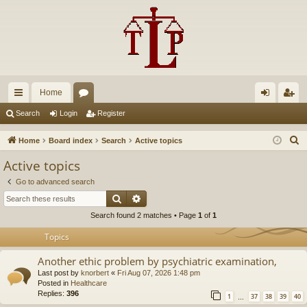
Home
ui
or
og
eg
Search
Login
Register
ck
u
in
ist
S
Home
Board index
Search
Active topics
lin
m
er
e
Active topics
a
ks
s
Go to advanced search
r
Search
Advanced search
c
Search found 2 matches • Page
1
of
1
h
Topics
Another ethic problem by psychiatric examination,
Last post by
knorbert
«
Fri Aug 07, 2026 1:48 pm
Posted in
Healthcare
Replies:
396
1
37
38
39
40
…