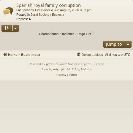
Spanish royal family corruption
Last post by
Firestarter
«
Sun Aug 02, 2026 8:33 pm
Posted in
Jural Society / Ecclesia
Replies:
4
Search found 2 matches • Page
1
of
1
Jump to
Home
Board index
Delete cookies
All times are
UTC
Powered by
phpBB
® Forum Software © phpBB Limited
Style by
Arty
- phpBB 3.3 by MrGaby
Privacy
|
Terms