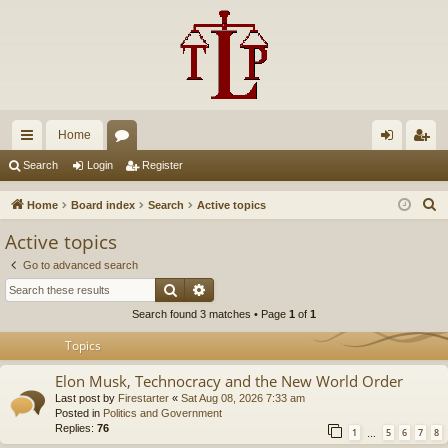
Home
ui
or
og
eg
Search
Login
Register
ck
u
in
ist
S
Home
Board index
Search
Active topics
lin
m
er
e
Active topics
a
ks
s
Go to advanced search
r
Search
Advanced search
c
Search found 3 matches • Page
1
of
1
h
Topics
Elon Musk, Technocracy and the New World Order
Last post by
Firestarter
«
Sat Aug 08, 2026 7:33 am
Posted in
Politics and Government
Replies:
76
1
5
6
7
8
…