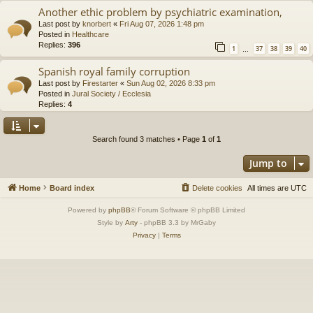
Another ethic problem by psychiatric examination,
Last post by
knorbert
«
Fri Aug 07, 2026 1:48 pm
Posted in
Healthcare
Replies:
396
1
37
38
39
40
…
Spanish royal family corruption
Last post by
Firestarter
«
Sun Aug 02, 2026 8:33 pm
Posted in
Jural Society / Ecclesia
Replies:
4
Search found 3 matches • Page
1
of
1
Jump to
Home
Board index
Delete cookies
All times are
UTC
Powered by
phpBB
® Forum Software © phpBB Limited
Style by
Arty
- phpBB 3.3 by MrGaby
Privacy
|
Terms