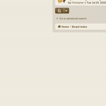
by
Firestarter
»
Tue Jul 24, 2018
Go to advanced search
Home
Board index