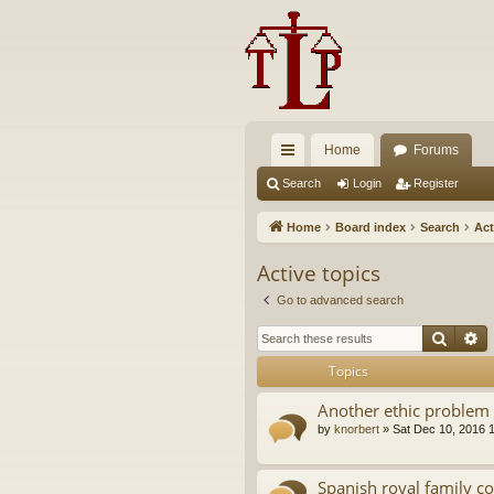
Home
Forums
ui
Search
Login
Register
ck
Home
Board index
Search
Act
lin
Active topics
ks
Go to advanced search
Searc
A
Topics
Another ethic problem 
by
knorbert
»
Sat Dec 10, 2016 
Spanish royal family c