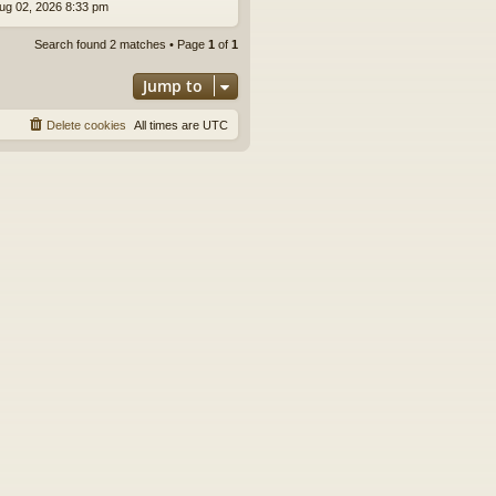
ug 02, 2026 8:33 pm
Search found 2 matches • Page
1
of
1
Jump to
Delete cookies
All times are
UTC