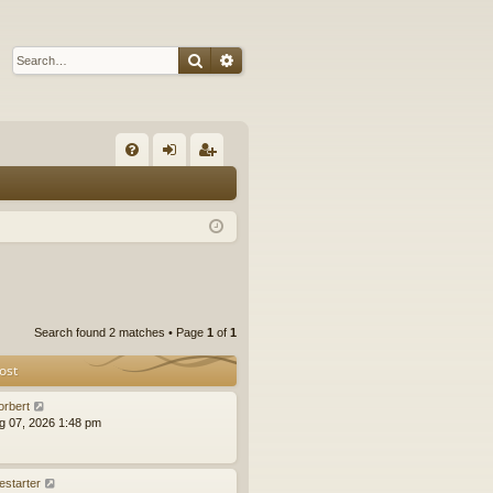
Search
Advanced search
Q
FA
og
eg
Q
in
ist
er
Search found 2 matches • Page
1
of
1
ost
orbert
ug 07, 2026 1:48 pm
estarter