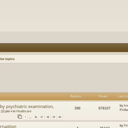
ive topics
h
dvanced search
Replies
Views
Last p
by psychiatric examination,
by
kn
396
878107
Fri A
1:12 pm
» in
Healthcare
1
36
37
38
39
40
…
orruption
by
Fir