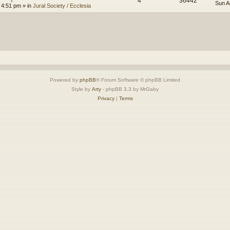
4
36442
Sun A
 4:51 pm
» in
Jural Society / Ecclesia
Powered by
phpBB
® Forum Software © phpBB Limited
Style by
Arty
- phpBB 3.3 by MrGaby
Privacy
|
Terms