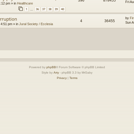
396
878455
Fri A
1:12 pm
» in
Healthcare
1
36
37
38
39
40
…
orruption
by
Fir
4
36455
Sun A
 4:51 pm
» in
Jural Society / Ecclesia
Powered by
phpBB
® Forum Software © phpBB Limited
Style by
Arty
- phpBB 3.3 by MrGaby
Privacy
|
Terms