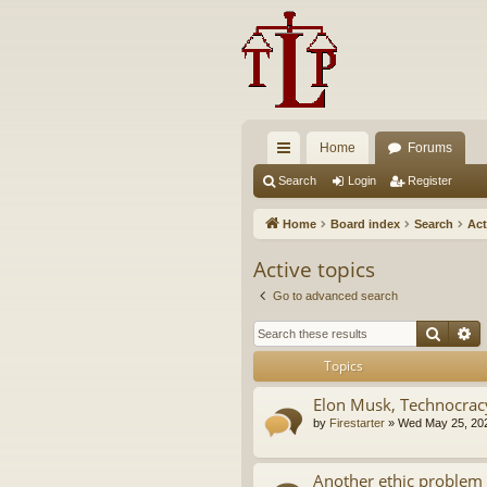
Home
Forums
ui
Search
Login
Register
ck
Home
Board index
Search
Act
lin
Active topics
ks
Go to advanced search
Searc
A
Topics
Elon Musk, Technocrac
by
Firestarter
»
Wed May 25, 20
Another ethic problem 