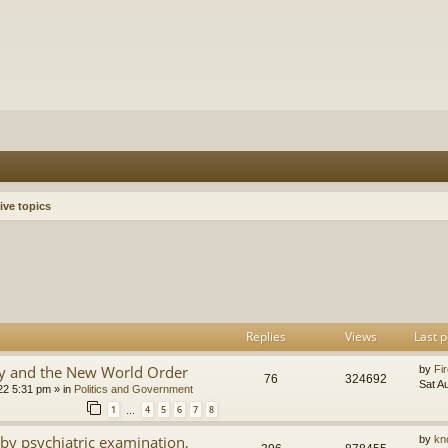
ive topics
h
dvanced search
Replies
Views
Last p
y and the New World Order
by
Fir
76
324692
Sat A
22 5:31 pm
» in
Politics and Government
1
4
5
6
7
8
…
by psychiatric examination,
by
kn