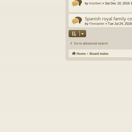
by
knorbert
»
Sat Dec 10, 2016 
Spanish royal family c
by
Firestarter
»
Tue Jul 24, 2018
Go to advanced search
Home
Board index