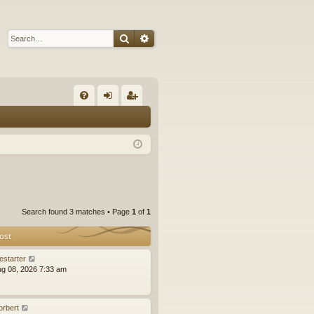
Search
Advanced search
Q
FA
og
eg
Q
in
ist
er
Search found 3 matches • Page
1
of
1
ost
estarter
ug 08, 2026 7:33 am
orbert