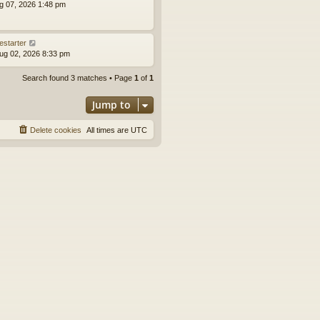
ug 07, 2026 1:48 pm
estarter
ug 02, 2026 8:33 pm
Search found 3 matches • Page
1
of
1
Jump to
Delete cookies
All times are
UTC