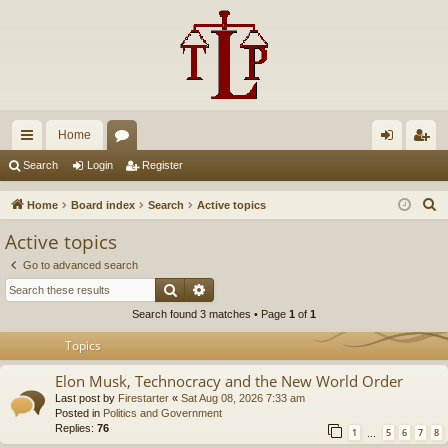
Home
ui
or
og
eg
Search
Login
Register
ck
u
in
ist
S
Home
Board index
Search
Active topics
lin
m
er
e
Active topics
a
ks
s
Go to advanced search
r
Search
Advanced search
c
Search found 3 matches • Page
1
of
1
h
Topics
Elon Musk, Technocracy and the New World Order
Last post by
Firestarter
«
Sat Aug 08, 2026 7:33 am
Posted in
Politics and Government
Replies:
76
1
5
6
7
8
…