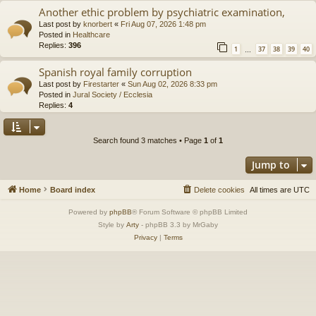
Another ethic problem by psychiatric examination,
Last post by
knorbert
«
Fri Aug 07, 2026 1:48 pm
Posted in
Healthcare
Replies:
396
1
37
38
39
40
…
Spanish royal family corruption
Last post by
Firestarter
«
Sun Aug 02, 2026 8:33 pm
Posted in
Jural Society / Ecclesia
Replies:
4
Search found 3 matches • Page
1
of
1
Jump to
Home
Board index
Delete cookies
All times are
UTC
Powered by
phpBB
® Forum Software © phpBB Limited
Style by
Arty
- phpBB 3.3 by MrGaby
Privacy
|
Terms