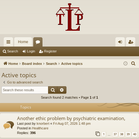
Home
ui
or
og
eg
Search
Login
Register
ck
u
in
ist
S
Home
Board index
Search
Active topics
lin
m
er
e
Active topics
a
ks
s
Go to advanced search
r
Search
Advanced search
c
Search found 2 matches • Page
1
of
1
h
Topics
Another ethic problem by psychiatric examination,
Last post by
knorbert
«
Fri Aug 07, 2026 1:48 pm
Posted in
Healthcare
Replies:
396
1
37
38
39
40
…