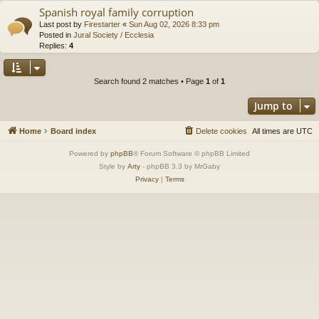
Spanish royal family corruption
Last post by
Firestarter
«
Sun Aug 02, 2026 8:33 pm
Posted in
Jural Society / Ecclesia
Replies:
4
Search found 2 matches • Page
1
of
1
Jump to
Home
Board index
Delete cookies
All times are
UTC
Powered by
phpBB
® Forum Software © phpBB Limited
Style by
Arty
- phpBB 3.3 by MrGaby
Privacy
|
Terms