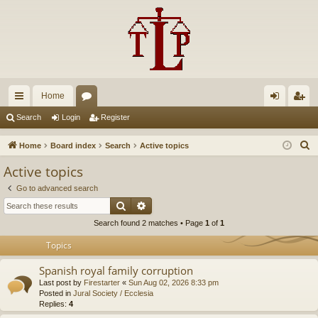
Home
ui
or
og
eg
Search
Login
Register
ck
u
in
ist
S
Home
Board index
Search
Active topics
lin
m
er
e
Active topics
a
ks
s
Go to advanced search
r
Search
Advanced search
c
Search found 2 matches • Page
1
of
1
h
Topics
Spanish royal family corruption
Last post by
Firestarter
«
Sun Aug 02, 2026 8:33 pm
Posted in
Jural Society / Ecclesia
Replies:
4