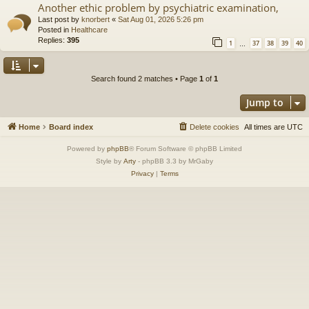
Another ethic problem by psychiatric examination,
Last post by
knorbert
«
Sat Aug 01, 2026 5:26 pm
Posted in
Healthcare
Replies:
395
1
37
38
39
40
…
Search found 2 matches • Page
1
of
1
Jump to
Home
Board index
Delete cookies
All times are
UTC
Powered by
phpBB
® Forum Software © phpBB Limited
Style by
Arty
- phpBB 3.3 by MrGaby
Privacy
|
Terms