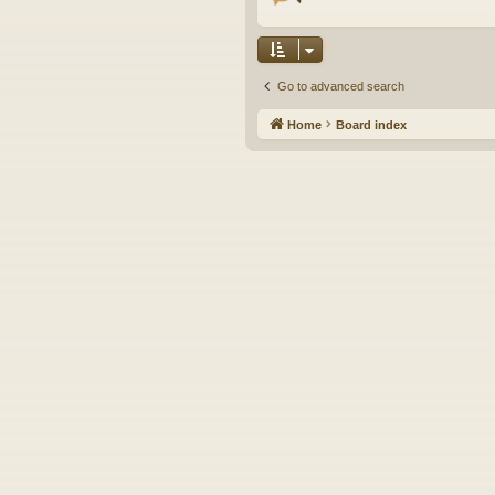
Go to advanced search
Home
Board index