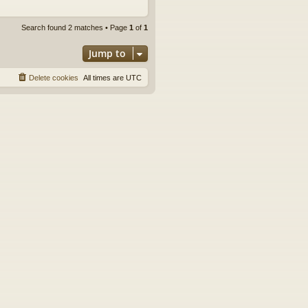
Search found 2 matches • Page
1
of
1
Jump to
Delete cookies
All times are
UTC