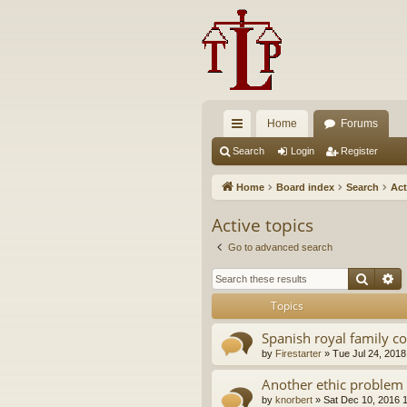
Home
Forums
ui
Search
Login
Register
ck
Home
Board index
Search
Act
lin
Active topics
ks
Go to advanced search
Searc
A
Topics
Spanish royal family c
by
Firestarter
»
Tue Jul 24, 2018
Another ethic problem 
by
knorbert
»
Sat Dec 10, 2016 