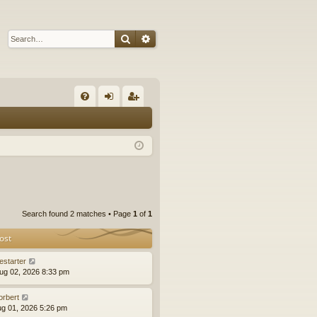
Search
Advanced search
Q
FA
og
eg
Q
in
ist
er
Search found 2 matches • Page
1
of
1
ost
estarter
ug 02, 2026 8:33 pm
orbert
ug 01, 2026 5:26 pm