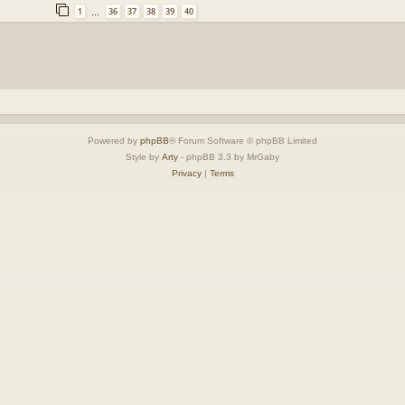
1
36
37
38
39
40
…
Powered by
phpBB
® Forum Software © phpBB Limited
Style by
Arty
- phpBB 3.3 by MrGaby
Privacy
|
Terms