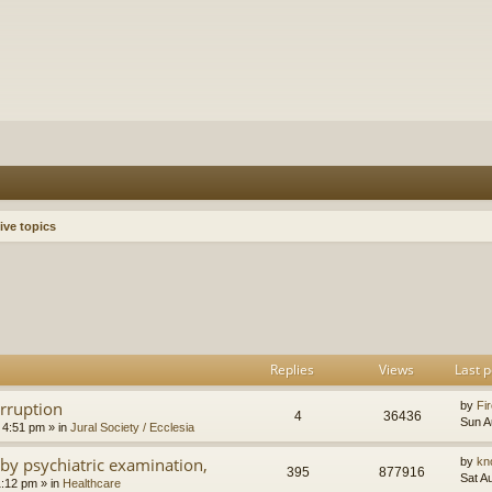
ive topics
h
dvanced search
Replies
Views
Last p
orruption
by
Fir
4
36436
Sun A
 4:51 pm
» in
Jural Society / Ecclesia
by psychiatric examination,
by
kn
395
877916
Sat A
1:12 pm
» in
Healthcare