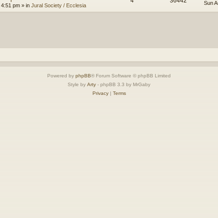
4
36442
Sun A
 4:51 pm
» in
Jural Society / Ecclesia
Powered by
phpBB
® Forum Software © phpBB Limited
Style by
Arty
- phpBB 3.3 by MrGaby
Privacy
|
Terms