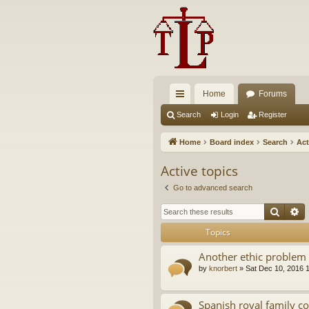
Home
Forums
ui
Search
Login
Register
ck
Home
Board index
Search
Act
lin
Active topics
ks
Go to advanced search
Searc
A
Topics
Another ethic problem 
by
knorbert
»
Sat Dec 10, 2016 
Spanish royal family c