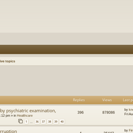
ive topics
h
dvanced search
Replies
Views
Last p
by psychiatric examination,
by
kn
396
878086
Fri A
1:12 pm
» in
Healthcare
1
36
37
38
39
40
…
orruption
by
Fir