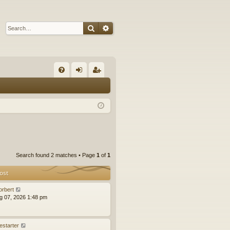
Search
Advanced search
Q
FA
og
eg
Q
in
ist
er
Search found 2 matches • Page
1
of
1
ost
orbert
ug 07, 2026 1:48 pm
estarter