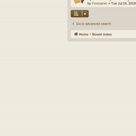
by
Firestarter
»
Tue Jul 24, 2018
Go to advanced search
Home
Board index