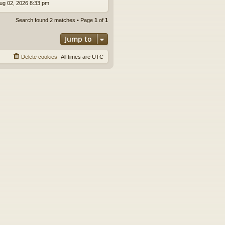
ug 02, 2026 8:33 pm
Search found 2 matches • Page
1
of
1
Jump to
Delete cookies
All times are
UTC