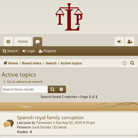
Home
ui
or
og
eg
Search
Login
Register
ck
u
in
ist
S
Home
Board index
Search
Active topics
lin
m
er
e
Active topics
a
ks
s
Go to advanced search
r
Search
Advanced search
c
Search found 2 matches • Page
1
of
1
h
Topics
Spanish royal family corruption
Last post by
Firestarter
«
Sun Aug 02, 2026 8:33 pm
Posted in
Jural Society / Ecclesia
Replies:
4