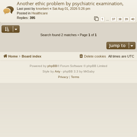
Another ethic problem by psychiatric examination,
Last post by
knorbert
«
Sat Aug 01, 2026 5:26 pm
Posted in
Healthcare
Replies:
395
1
37
38
39
40
…
Search found 2 matches • Page
1
of
1
Jump to
Home
Board index
Delete cookies
All times are
UTC
Powered by
phpBB
® Forum Software © phpBB Limited
Style by
Arty
- phpBB 3.3 by MrGaby
Privacy
|
Terms