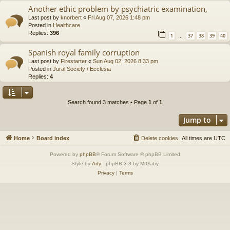
Another ethic problem by psychiatric examination,
Last post by
knorbert
«
Fri Aug 07, 2026 1:48 pm
Posted in
Healthcare
Replies:
396
1
37
38
39
40
…
Spanish royal family corruption
Last post by
Firestarter
«
Sun Aug 02, 2026 8:33 pm
Posted in
Jural Society / Ecclesia
Replies:
4
Search found 3 matches • Page
1
of
1
Jump to
Home
Board index
Delete cookies
All times are
UTC
Powered by
phpBB
® Forum Software © phpBB Limited
Style by
Arty
- phpBB 3.3 by MrGaby
Privacy
|
Terms