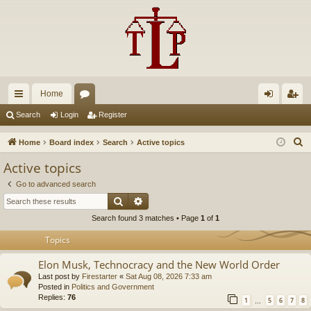
Home
ui
or
og
eg
Search
Login
Register
ck
u
in
ist
S
Home
Board index
Search
Active topics
lin
m
er
e
Active topics
a
ks
s
Go to advanced search
r
Search
Advanced search
c
Search found 3 matches • Page
1
of
1
h
Topics
Elon Musk, Technocracy and the New World Order
Last post by
Firestarter
«
Sat Aug 08, 2026 7:33 am
Posted in
Politics and Government
Replies:
76
1
5
6
7
8
…