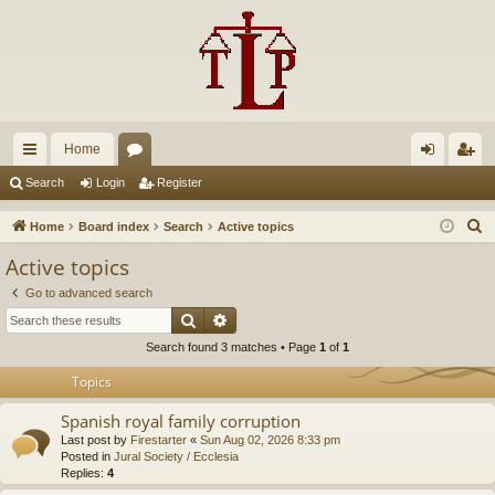
Home
ui
or
og
eg
Search
Login
Register
ck
u
in
ist
S
Home
Board index
Search
Active topics
lin
m
er
e
Active topics
a
ks
s
Go to advanced search
r
Search
Advanced search
c
Search found 3 matches • Page
1
of
1
h
Topics
Spanish royal family corruption
Last post by
Firestarter
«
Sun Aug 02, 2026 8:33 pm
Posted in
Jural Society / Ecclesia
Replies:
4