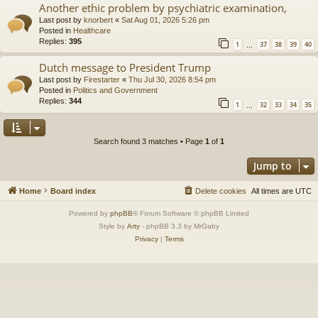
Another ethic problem by psychiatric examination,
Last post by
knorbert
«
Sat Aug 01, 2026 5:26 pm
Posted in
Healthcare
Replies:
395
1
37
38
39
40
…
Dutch message to President Trump
Last post by
Firestarter
«
Thu Jul 30, 2026 8:54 pm
Posted in
Politics and Government
Replies:
344
1
32
33
34
35
…
Search found 3 matches • Page
1
of
1
Jump to
Home
Board index
Delete cookies
All times are
UTC
Powered by
phpBB
® Forum Software © phpBB Limited
Style by
Arty
- phpBB 3.3 by MrGaby
Privacy
|
Terms