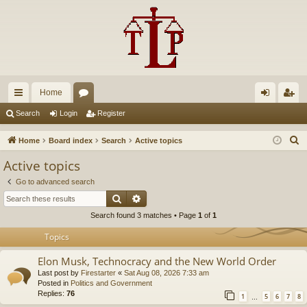
Home
ui
or
og
eg
Search
Login
Register
ck
u
in
ist
S
Home
Board index
Search
Active topics
lin
m
er
e
Active topics
a
ks
s
Go to advanced search
r
Search
Advanced search
c
Search found 3 matches • Page
1
of
1
h
Topics
Elon Musk, Technocracy and the New World Order
Last post by
Firestarter
«
Sat Aug 08, 2026 7:33 am
Posted in
Politics and Government
Replies:
76
1
5
6
7
8
…