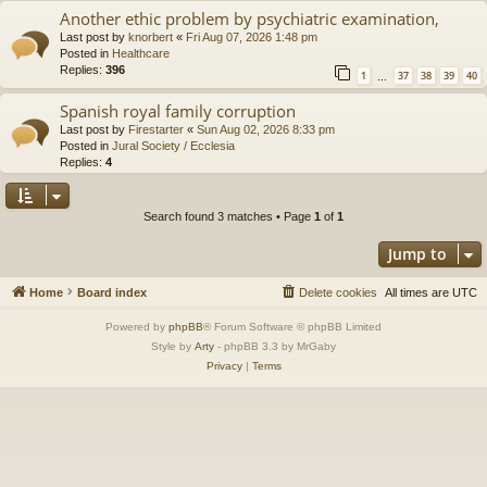
Another ethic problem by psychiatric examination,
Last post by
knorbert
«
Fri Aug 07, 2026 1:48 pm
Posted in
Healthcare
Replies:
396
1
37
38
39
40
…
Spanish royal family corruption
Last post by
Firestarter
«
Sun Aug 02, 2026 8:33 pm
Posted in
Jural Society / Ecclesia
Replies:
4
Search found 3 matches • Page
1
of
1
Jump to
Home
Board index
Delete cookies
All times are
UTC
Powered by
phpBB
® Forum Software © phpBB Limited
Style by
Arty
- phpBB 3.3 by MrGaby
Privacy
|
Terms