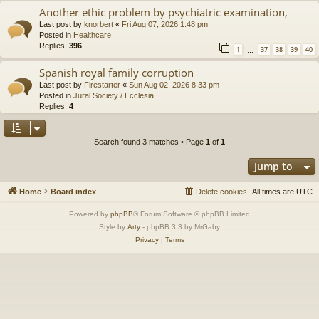
Another ethic problem by psychiatric examination,
Last post by
knorbert
«
Fri Aug 07, 2026 1:48 pm
Posted in
Healthcare
Replies:
396
1
37
38
39
40
…
Spanish royal family corruption
Last post by
Firestarter
«
Sun Aug 02, 2026 8:33 pm
Posted in
Jural Society / Ecclesia
Replies:
4
Search found 3 matches • Page
1
of
1
Jump to
Home
Board index
Delete cookies
All times are
UTC
Powered by
phpBB
® Forum Software © phpBB Limited
Style by
Arty
- phpBB 3.3 by MrGaby
Privacy
|
Terms