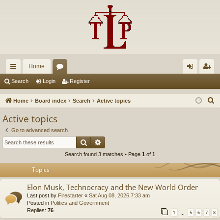
Home
ui
or
og
eg
Search
Login
Register
ck
u
in
ist
S
Home
Board index
Search
Active topics
lin
m
er
e
Active topics
a
ks
s
Go to advanced search
r
Search
Advanced search
c
Search found 3 matches • Page
1
of
1
h
Topics
Elon Musk, Technocracy and the New World Order
Last post by
Firestarter
«
Sat Aug 08, 2026 7:33 am
Posted in
Politics and Government
Replies:
76
1
5
6
7
8
…