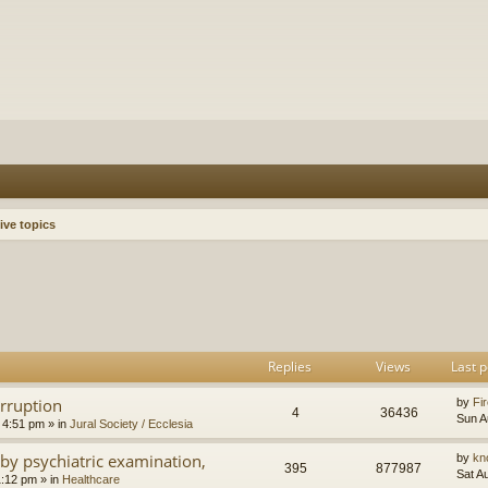
ive topics
h
dvanced search
Replies
Views
Last p
orruption
by
Fir
4
36436
Sun A
 4:51 pm
» in
Jural Society / Ecclesia
by psychiatric examination,
by
kn
395
877987
Sat A
1:12 pm
» in
Healthcare