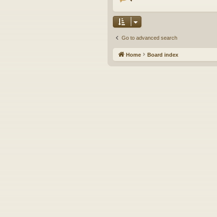
Go to advanced search
Home
Board index