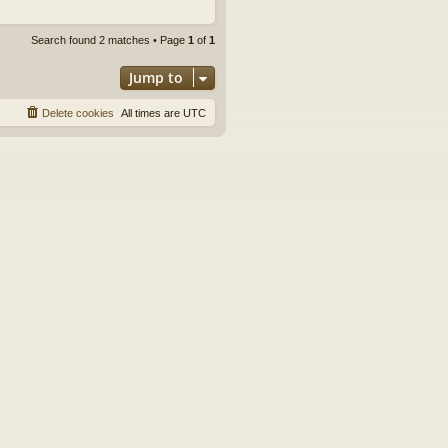
Search found 2 matches • Page
1
of
1
Jump to
Delete cookies
All times are
UTC