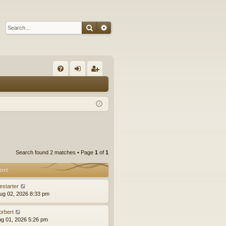
Search
Advanced search
Q
FA
og
eg
Q
in
ist
er
Search found 2 matches • Page
1
of
1
ost
estarter
ug 02, 2026 8:33 pm
orbert
ug 01, 2026 5:26 pm