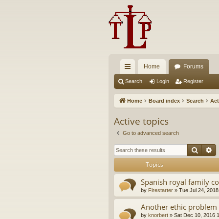
Home
Forums
ui
Search
Login
Register
ck
Home
Board index
Search
Act
lin
Active topics
ks
Go to advanced search
Searc
A
Topics
Spanish royal family c
by
Firestarter
»
Tue Jul 24, 2018
Another ethic problem 
by
knorbert
»
Sat Dec 10, 2016 