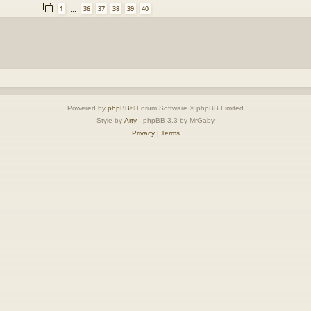
1
36
37
38
39
40
…
Powered by
phpBB
® Forum Software © phpBB Limited
Style by
Arty
- phpBB 3.3 by MrGaby
Privacy
|
Terms