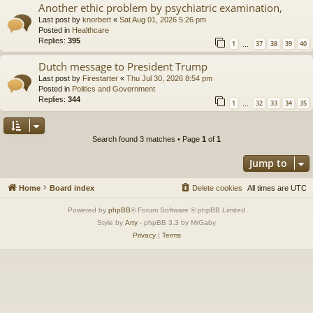
Another ethic problem by psychiatric examination,
Last post by
knorbert
«
Sat Aug 01, 2026 5:26 pm
Posted in
Healthcare
Replies:
395
1
37
38
39
40
…
Dutch message to President Trump
Last post by
Firestarter
«
Thu Jul 30, 2026 8:54 pm
Posted in
Politics and Government
Replies:
344
1
32
33
34
35
…
Search found 3 matches • Page
1
of
1
Jump to
Home
Board index
Delete cookies
All times are
UTC
Powered by
phpBB
® Forum Software © phpBB Limited
Style by
Arty
- phpBB 3.3 by MrGaby
Privacy
|
Terms