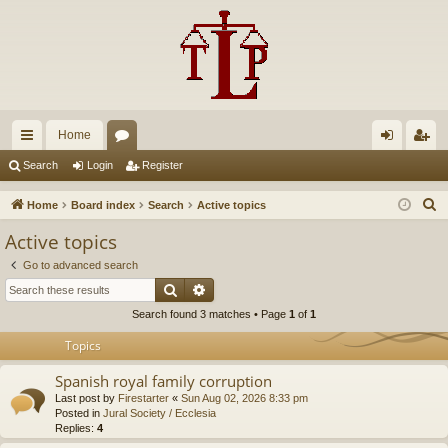
Home
ui
or
og
eg
Search
Login
Register
ck
u
in
ist
S
Home
Board index
Search
Active topics
lin
m
er
e
Active topics
a
ks
s
Go to advanced search
r
Search
Advanced search
c
Search found 3 matches • Page
1
of
1
h
Topics
Spanish royal family corruption
Last post by
Firestarter
«
Sun Aug 02, 2026 8:33 pm
Posted in
Jural Society / Ecclesia
Replies:
4