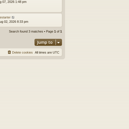
ug 07, 2026 1:48 pm
estarter
ug 02, 2026 8:33 pm
Search found 3 matches • Page
1
of
1
Jump to
Delete cookies
All times are
UTC