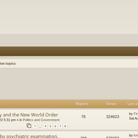
ive topics
h
dvanced search
Replies
Views
Last p
y and the New World Order
by
Fir
76
324623
Sat A
22 5:31 pm
» in
Politics and Government
1
4
5
6
7
8
…
by psychiatric examination,
by
kn