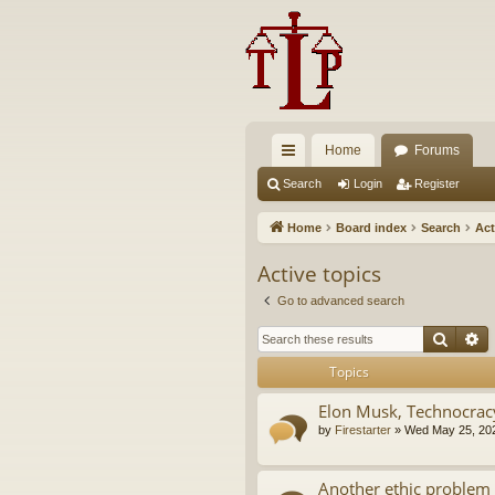
Home
Forums
ui
Search
Login
Register
ck
Home
Board index
Search
Act
lin
Active topics
ks
Go to advanced search
Searc
A
Topics
Elon Musk, Technocrac
by
Firestarter
»
Wed May 25, 20
Another ethic problem 