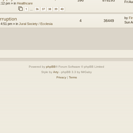
396
878293
Fri A
1:12 pm
» in
Healthcare
1
36
37
38
39
40
…
orruption
by
Fir
4
36449
Sun A
 4:51 pm
» in
Jural Society / Ecclesia
Powered by
phpBB
® Forum Software © phpBB Limited
Style by
Arty
- phpBB 3.3 by MrGaby
Privacy
|
Terms