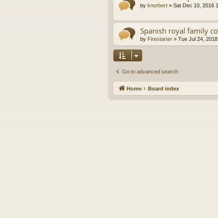
by
knorbert
»
Sat Dec 10, 2016 
Spanish royal family c
by
Firestarter
»
Tue Jul 24, 2018
Go to advanced search
Home
Board index