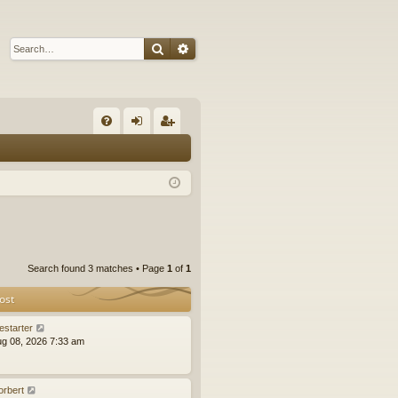
Search
Advanced search
Q
FA
og
eg
Q
in
ist
er
Search found 3 matches • Page
1
of
1
ost
estarter
ug 08, 2026 7:33 am
orbert